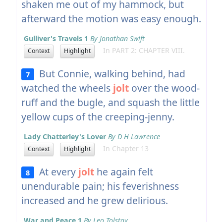
shaken me out of my hammock, but
afterward the motion was easy enough.
Gulliver's Travels 1
By Jonathan Swift
In PART 2: CHAPTER VIII.
Context
Highlight
But Connie, walking behind, had
7
watched the wheels
jolt
over the wood-
ruff and the bugle, and squash the little
yellow cups of the creeping-jenny.
Lady Chatterley's Lover
By D H Lawrence
In Chapter 13
Context
Highlight
At every
jolt
he again felt
8
unendurable pain; his feverishness
increased and he grew delirious.
War and Peace 1
By Leo Tolstoy