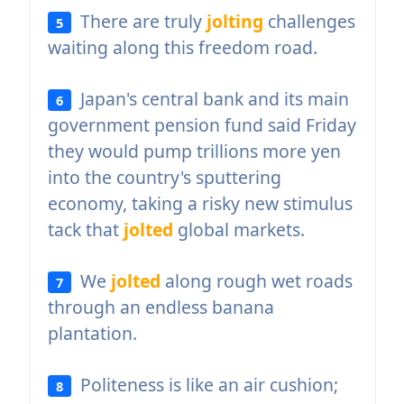
There are truly
jolting
challenges
5
waiting along this freedom road.
Japan's central bank and its main
6
government pension fund said Friday
they would pump trillions more yen
into the country's sputtering
economy, taking a risky new stimulus
tack that
jolted
global markets.
We
jolted
along rough wet roads
7
through an endless banana
plantation.
Politeness is like an air cushion;
8