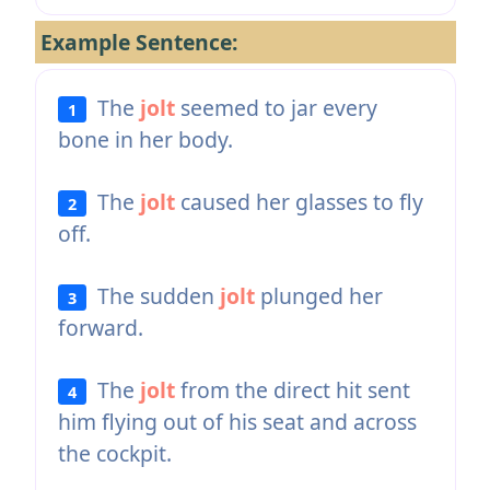
Example Sentence:
The
jolt
seemed to jar every
1
bone in her body.
The
jolt
caused her glasses to fly
2
off.
The sudden
jolt
plunged her
3
forward.
The
jolt
from the direct hit sent
4
him flying out of his seat and across
the cockpit.