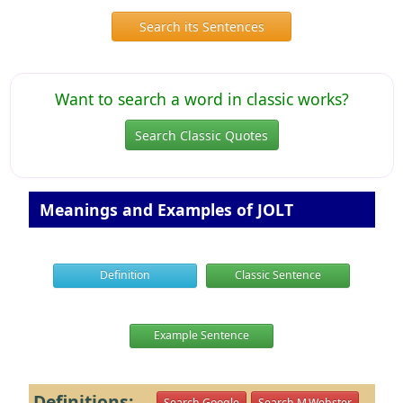
Search its Sentences
Want to search a word in classic works?
Search Classic Quotes
Meanings and Examples of JOLT
Definition
Classic Sentence
Example Sentence
Definitions:
Search Google
Search M.Webster