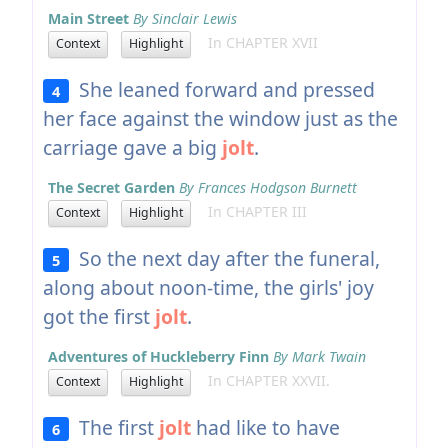
Main Street
By Sinclair Lewis
In CHAPTER XVII
Context
Highlight
She leaned forward and pressed
4
her face against the window just as the
carriage gave a big
jolt
.
The Secret Garden
By Frances Hodgson Burnett
In CHAPTER III
Context
Highlight
So the next day after the funeral,
5
along about noon-time, the girls' joy
got the first
jolt
.
Adventures of Huckleberry Finn
By Mark Twain
In CHAPTER XXVII.
Context
Highlight
The first
jolt
had like to have
6