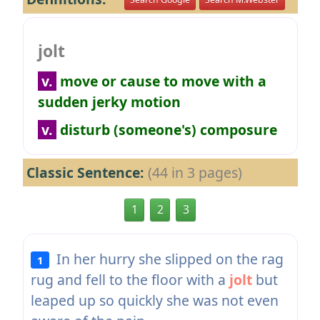
jolt
v.
move or cause to move with a
sudden jerky motion
v.
disturb (someone's) composure
Classic Sentence:
(44 in 3 pages)
1
2
3
In her hurry she slipped on the rag
1
rug and fell to the floor with a
jolt
but
leaped up so quickly she was not even