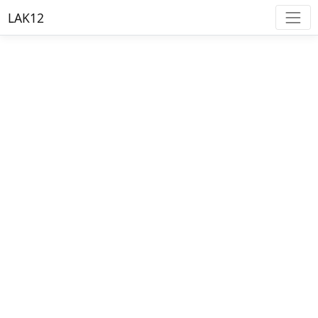
LAK12