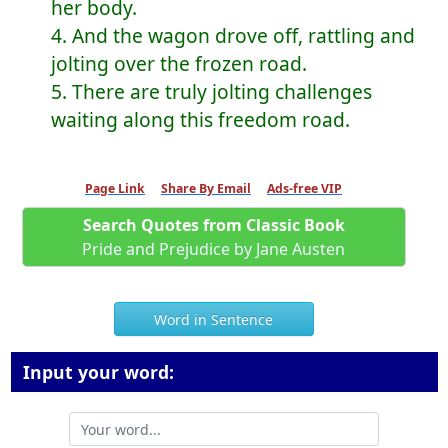
her body.
4. And the wagon drove off, rattling and
jolting over the frozen road.
5. There are truly jolting challenges
waiting along this freedom road.
Page Link
Share By Email
Ads-free VIP
Search Quotes from Classic Book
Pride and Prejudice by Jane Austen
Word in Sentence
Input your word: