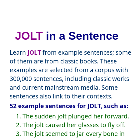
JOLT
in a Sentence
Learn
JOLT
from example sentences; some
of them are from classic books. These
examples are selected from a corpus with
300,000 sentences, including classic works
and current mainstream media. Some
sentences also link to their contexts.
52 example sentences for JOLT, such as:
1. The sudden jolt plunged her forward.
2. The jolt caused her glasses to fly off.
3. The jolt seemed to jar every bone in