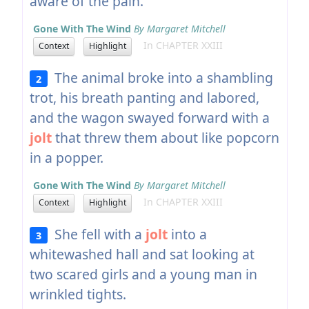
aware of the pain.
Gone With The Wind
By Margaret Mitchell
In CHAPTER XXIII
Context
Highlight
The animal broke into a shambling
2
trot, his breath panting and labored,
and the wagon swayed forward with a
jolt
that threw them about like popcorn
in a popper.
Gone With The Wind
By Margaret Mitchell
In CHAPTER XXIII
Context
Highlight
She fell with a
jolt
into a
3
whitewashed hall and sat looking at
two scared girls and a young man in
wrinkled tights.