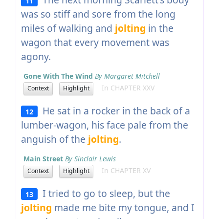
11
was so stiff and sore from the long
miles of walking and
jolting
in the
wagon that every movement was
agony.
Gone With The Wind
By Margaret Mitchell
In CHAPTER XXV
Context
Highlight
He sat in a rocker in the back of a
12
lumber-wagon, his face pale from the
anguish of the
jolting
.
Main Street
By Sinclair Lewis
In CHAPTER XV
Context
Highlight
I tried to go to sleep, but the
13
jolting
made me bite my tongue, and I