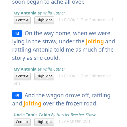
soon began to ache all over.
My Antonia
By Willa Cather
In BOOK 1. The Shimerdas: I
Context
Highlight
On the way home, when we were
14
lying in the straw, under the
jolting
and
rattling Antonia told me as much of the
story as she could.
My Antonia
By Willa Cather
In BOOK 1. The Shimerdas:
Context
Highlight
VIII
And the wagon drove off, rattling
15
and
jolting
over the frozen road.
Uncle Tom's Cabin
By Harriet Beecher Stowe
In CHAPTER XVII
Context
Highlight