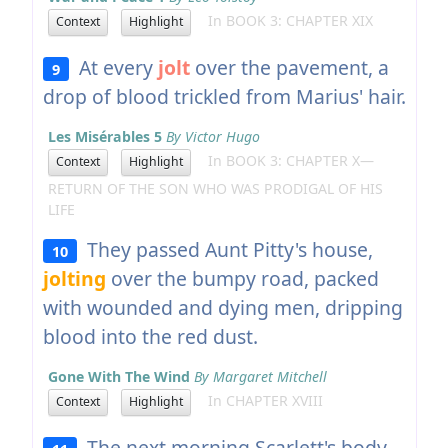
In BOOK 3: CHAPTER XIX
Context
Highlight
At every
jolt
over the pavement, a
9
drop of blood trickled from Marius' hair.
Les Misérables 5
By Victor Hugo
In BOOK 3: CHAPTER X—
Context
Highlight
RETURN OF THE SON WHO WAS PRODIGAL OF HIS
LIFE
They passed Aunt Pitty's house,
10
jolting
over the bumpy road, packed
with wounded and dying men, dripping
blood into the red dust.
Gone With The Wind
By Margaret Mitchell
In CHAPTER XVIII
Context
Highlight
The next morning Scarlett's body