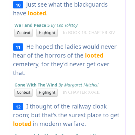
Just see what the blackguards
10
have
looted
.
War and Peace 5
By Leo Tolstoy
In BOOK 13: CHAPTER XIV
Context
Highlight
He hoped the ladies would never
11
hear of the horrors of the
looted
cemetery, for they'd never get over
that.
Gone With The Wind
By Margaret Mitchell
In CHAPTER XXVIII
Context
Highlight
I thought of the railway cloak
12
room; but that's the surest place to get
looted
in modern warfare.