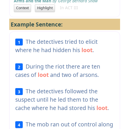
Arms and the Man
By George Bernard Shaw
In ACT III
Context
Highlight
Example Sentence:
The detectives tried to elicit
1
where he had hidden his
loot
.
During the riot there are ten
2
cases of
loot
and two of arsons.
The detectives followed the
3
suspect until he led them to the
cache where he had stored his
loot
.
The mob ran out of control along
4