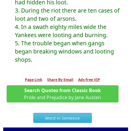
had hidden his loot.
3. During the riot there are ten cases of
loot and two of arsons.
4. In a swath eighty miles wide the
Yankees were looting and burning.
5. The trouble began when gangs
began breaking windows and looting
shops.
Page Link
Share By Email
Ads-free VIP
Search Quotes from Classic Book
Pride and Prejudice by Jane Austen
Word in Sentence