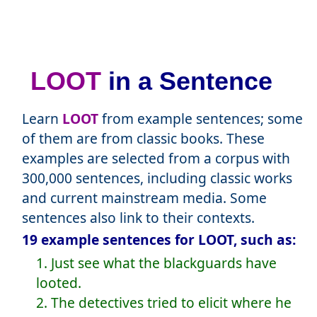
LOOT
in a Sentence
Learn
LOOT
from example sentences; some
of them are from classic books. These
examples are selected from a corpus with
300,000 sentences, including classic works
and current mainstream media. Some
sentences also link to their contexts.
19 example sentences for LOOT, such as:
1. Just see what the blackguards have
looted.
2. The detectives tried to elicit where he