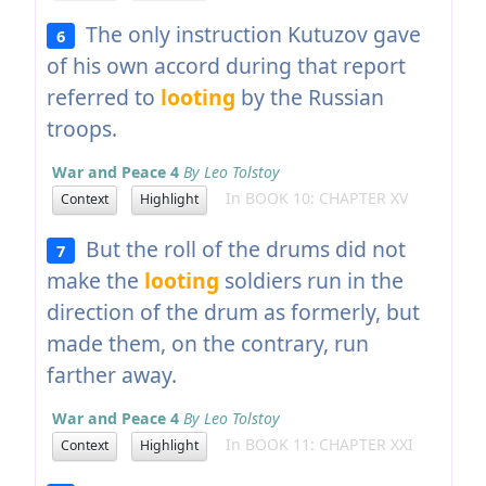
The only instruction Kutuzov gave
6
of his own accord during that report
referred to
looting
by the Russian
troops.
War and Peace 4
By Leo Tolstoy
In BOOK 10: CHAPTER XV
Context
Highlight
But the roll of the drums did not
7
make the
looting
soldiers run in the
direction of the drum as formerly, but
made them, on the contrary, run
farther away.
War and Peace 4
By Leo Tolstoy
In BOOK 11: CHAPTER XXI
Context
Highlight