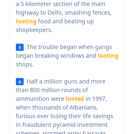
a 5 kilometer section of the main
highway to Delhi, smashing fences,
looting
food and beating up
shopkeepers.
The trouble began when gangs
5
began breaking windows and
looting
shops.
Half a million guns and more
6
than 800 million rounds of
ammunition were
looted
in 1997,
when thousands of Albanians,
furious over losing their life savings
in fraudulent pyramid investment
schemes, stormed army barracks.