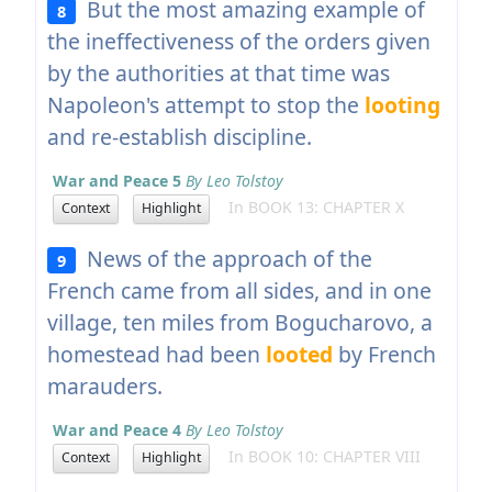
But the most amazing example of
8
the ineffectiveness of the orders given
by the authorities at that time was
Napoleon's attempt to stop the
looting
and re-establish discipline.
War and Peace 5
By Leo Tolstoy
In BOOK 13: CHAPTER X
Context
Highlight
News of the approach of the
9
French came from all sides, and in one
village, ten miles from Bogucharovo, a
homestead had been
looted
by French
marauders.
War and Peace 4
By Leo Tolstoy
In BOOK 10: CHAPTER VIII
Context
Highlight