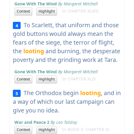
Gone With The Wind
By Margaret Mitchell
In CHAPTER XLVIII
Context
Highlight
To Scarlett, that uniform and those
4
gold buttons would always mean the
fears of the siege, the terror of flight,
the
looting
and burning, the desperate
poverty and the grinding work at Tara.
Gone With The Wind
By Margaret Mitchell
In CHAPTER XLIX
Context
Highlight
The Orthodox begin
looting
, and in
5
a way of which our last campaign can
give you no idea.
War and Peace 2
By Leo Tolstoy
In BOOK 5: CHAPTER IX
Context
Highlight