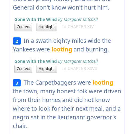
General don't know won't hurt him.
Gone With The Wind
By Margaret Mitchell
In CHAPTER XIV
Context
Highlight
In a swath eighty miles wide the
2
Yankees were
looting
and burning.
Gone With The Wind
By Margaret Mitchell
In CHAPTER XXVII
Context
Highlight
The Carpetbaggers were
looting
3
the town, many honest folk were driven
from their homes and did not know
where to look for their next meal, and a
negro sat in the lieutenant governor's
chair.