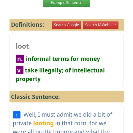
Example Sentence
Definitions:
Search Google
Search M.Webster
loot
n.
informal terms for money
v.
take illegally; of intellectual
property
Classic Sentence:
Well, I must admit we did a bit of
1
private
looting
in that corn, for we
were all pretty hungry and what the