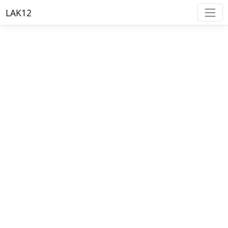
LAK12