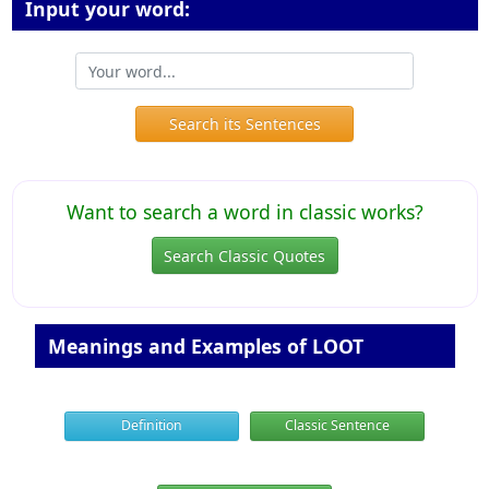
Input your word:
Search its Sentences
Want to search a word in classic works?
Search Classic Quotes
Meanings and Examples of LOOT
Definition
Classic Sentence