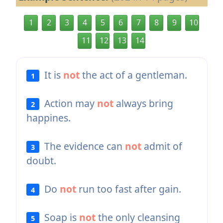
1
2
3
4
5
6
7
8
9
10
11
12
13
14
It is
not
the act of a gentleman.
1
Action may
not
always bring
2
happines.
The evidence can
not
admit of
3
doubt.
Do
not
run too fast after gain.
4
Soap is
not
the only cleansing
5