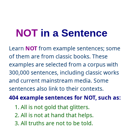
NOT
in a Sentence
Learn
NOT
from example sentences; some
of them are from classic books. These
examples are selected from a corpus with
300,000 sentences, including classic works
and current mainstream media. Some
sentences also link to their contexts.
404 example sentences for NOT, such as:
1. All is not gold that glitters.
2. All is not at hand that helps.
3. All truths are not to be told.