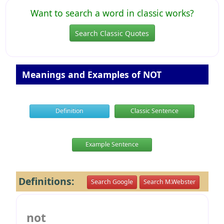
Want to search a word in classic works?
Search Classic Quotes
Meanings and Examples of NOT
Definition
Classic Sentence
Example Sentence
Definitions:
Search Google
Search M.Webster
not