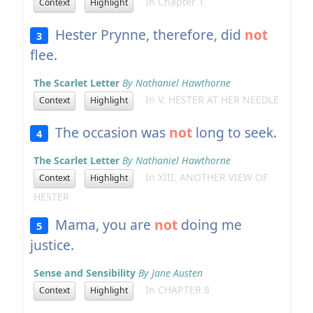
In Chapter 1
Context
Highlight
Hester Prynne, therefore, did
not
3
flee.
The Scarlet Letter
By Nathaniel Hawthorne
In V. HESTER AT HER NEEDLE
Context
Highlight
The occasion was
not
long to seek.
4
The Scarlet Letter
By Nathaniel Hawthorne
In XIII. ANOTHER VIEW OF
Context
Highlight
HESTER
Mama, you are
not
doing me
5
justice.
Sense and Sensibility
By Jane Austen
In CHAPTER 8
Context
Highlight