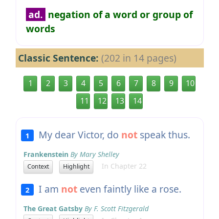
ad.
negation of a word or group of
words
Classic Sentence:
(202 in 14 pages)
1
2
3
4
5
6
7
8
9
10
11
12
13
14
My dear Victor, do
not
speak thus.
1
Frankenstein
By Mary Shelley
In Chapter 22
Context
Highlight
I am
not
even faintly like a rose.
2
The Great Gatsby
By F. Scott Fitzgerald