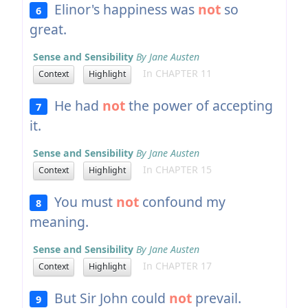
Elinor's happiness was
not
so
6
great.
Sense and Sensibility
By Jane Austen
In CHAPTER 11
Context
Highlight
He had
not
the power of accepting
7
it.
Sense and Sensibility
By Jane Austen
In CHAPTER 15
Context
Highlight
You must
not
confound my
8
meaning.
Sense and Sensibility
By Jane Austen
In CHAPTER 17
Context
Highlight
But Sir John could
not
prevail.
9