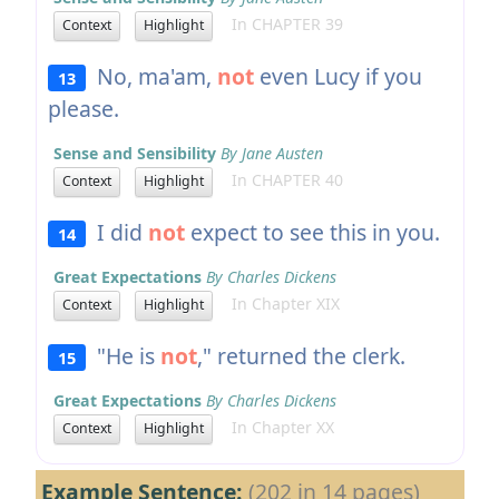
In CHAPTER 39
Context
Highlight
No, ma'am,
not
even Lucy if you
13
please.
Sense and Sensibility
By Jane Austen
In CHAPTER 40
Context
Highlight
I did
not
expect to see this in you.
14
Great Expectations
By Charles Dickens
In Chapter XIX
Context
Highlight
"He is
not
," returned the clerk.
15
Great Expectations
By Charles Dickens
In Chapter XX
Context
Highlight
Example Sentence:
(202 in 14 pages)