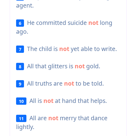
agent.
He committed suicide
not
long
6
ago.
The child is
not
yet able to write.
7
All that glitters is
not
gold.
8
All truths are
not
to be told.
9
All is
not
at hand that helps.
10
All are
not
merry that dance
11
lightly.