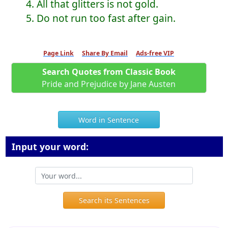
4. All that glitters is not gold.
5. Do not run too fast after gain.
Page Link
Share By Email
Ads-free VIP
Search Quotes from Classic Book
Pride and Prejudice by Jane Austen
Word in Sentence
Input your word:
Search its Sentences