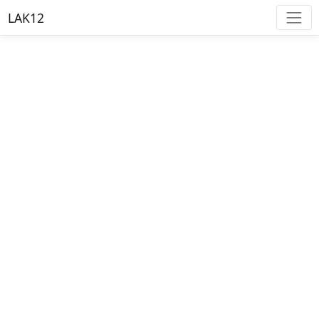
LAK12