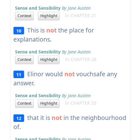
Sense and Sensibility
By Jane Austen
In CHAPTER 21
Context
Highlight
This is
not
the place for
10
explanations.
Sense and Sensibility
By Jane Austen
In CHAPTER 28
Context
Highlight
Elinor would
not
vouchsafe any
11
answer.
Sense and Sensibility
By Jane Austen
In CHAPTER 33
Context
Highlight
that it is
not
in the neighbourhood
12
of.
Sense and Sensibility
By Jane Austen