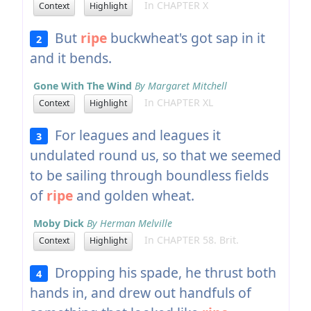
In CHAPTER X
Context
Highlight
But
ripe
buckwheat's got sap in it
2
and it bends.
Gone With The Wind
By Margaret Mitchell
In CHAPTER XL
Context
Highlight
For leagues and leagues it
3
undulated round us, so that we seemed
to be sailing through boundless fields
of
ripe
and golden wheat.
Moby Dick
By Herman Melville
In CHAPTER 58. Brit.
Context
Highlight
Dropping his spade, he thrust both
4
hands in, and drew out handfuls of