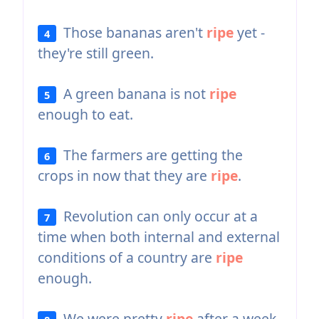
Those bananas aren't
ripe
yet -
4
they're still green.
A green banana is not
ripe
5
enough to eat.
The farmers are getting the
6
crops in now that they are
ripe
.
Revolution can only occur at a
7
time when both internal and external
conditions of a country are
ripe
enough.
We were pretty
ripe
after a week