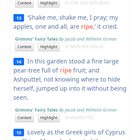
In THE GOLDEN BIRD
Context
Highlight
'Shake me, shake me, I pray; my
13
apples, one and all, are
ripe
,' it cried.
Grimms' Fairy Tales
By Jacob and Wilhelm Grimm
In MOTHER HOLLE
Context
Highlight
In this garden stood a fine large
14
pear-tree full of
ripe
fruit; and
Ashputtel, not knowing where to hide
herself, jumped up into it without being
seen.
Grimms' Fairy Tales
By Jacob and Wilhelm Grimm
In ASHPUTTEL
Context
Highlight
Lovely as the Greek girls of Cyprus
15