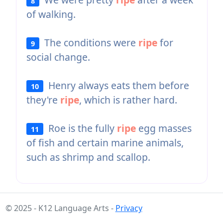
8
of walking.
The conditions were
ripe
for
9
social change.
Henry always eats them before
10
they're
ripe
, which is rather hard.
Roe is the fully
ripe
egg masses
11
of fish and certain marine animals,
such as shrimp and scallop.
© 2025 - K12 Language Arts -
Privacy