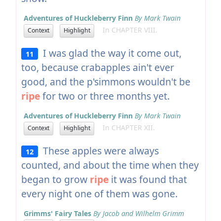
Adventures of Huckleberry Finn
By Mark Twain
In CHAPTER VIII.
Context
Highlight
I was glad the way it come out,
11
too, because crabapples ain't ever
good, and the p'simmons wouldn't be
ripe
for two or three months yet.
Adventures of Huckleberry Finn
By Mark Twain
In CHAPTER XII.
Context
Highlight
These apples were always
12
counted, and about the time when they
began to grow
ripe
it was found that
every night one of them was gone.
Grimms' Fairy Tales
By Jacob and Wilhelm Grimm