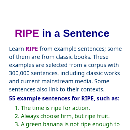
RIPE
in a Sentence
Learn
RIPE
from example sentences; some
of them are from classic books. These
examples are selected from a corpus with
300,000 sentences, including classic works
and current mainstream media. Some
sentences also link to their contexts.
55 example sentences for RIPE, such as:
1. The time is ripe for action.
2. Always choose firm, but ripe fruit.
3. A green banana is not ripe enough to