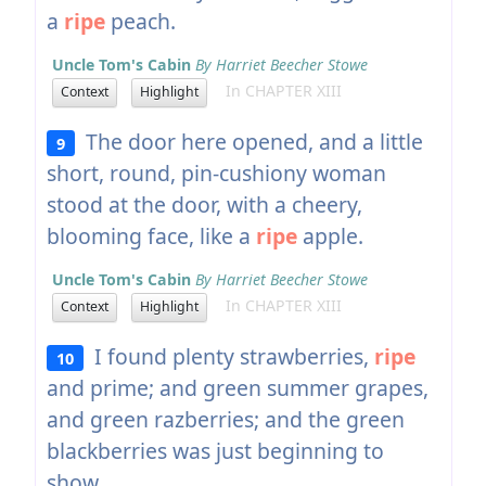
a
ripe
peach.
Uncle Tom's Cabin
By Harriet Beecher Stowe
In CHAPTER XIII
Context
Highlight
The door here opened, and a little
9
short, round, pin-cushiony woman
stood at the door, with a cheery,
blooming face, like a
ripe
apple.
Uncle Tom's Cabin
By Harriet Beecher Stowe
In CHAPTER XIII
Context
Highlight
I found plenty strawberries,
ripe
10
and prime; and green summer grapes,
and green razberries; and the green
blackberries was just beginning to
show.