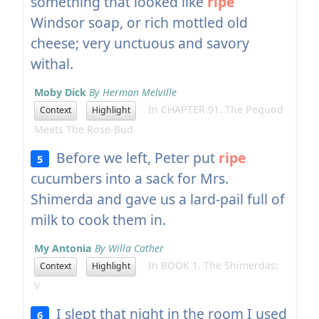
something that looked like
ripe
Windsor soap, or rich mottled old
cheese; very unctuous and savory
withal.
Moby Dick
By Herman Melville
In CHAPTER 91. The Pequod
Context
Highlight
Meets The Rose-Bud.
Before we left, Peter put
ripe
5
cucumbers into a sack for Mrs.
Shimerda and gave us a lard-pail full of
milk to cook them in.
My Antonia
By Willa Cather
In BOOK 1. The Shimerdas:
Context
Highlight
V
I slept that night in the room I used
6