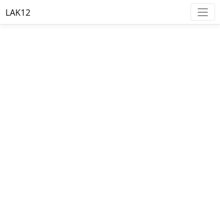
LAK12