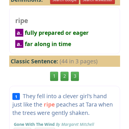
ripe
a.
fully prepared or eager
a.
far along in time
Classic Sentence:
(44 in 3 pages)
1
2
3
They fell into a clever girl's hand
1
just like the
ripe
peaches at Tara when
the trees were gently shaken.
Gone With The Wind
By Margaret Mitchell