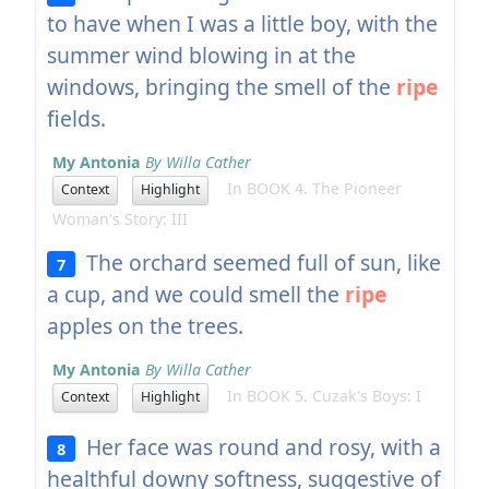
to have when I was a little boy, with the
summer wind blowing in at the
windows, bringing the smell of the
ripe
fields.
My Antonia
By Willa Cather
In BOOK 4. The Pioneer
Context
Highlight
Woman's Story: III
The orchard seemed full of sun, like
7
a cup, and we could smell the
ripe
apples on the trees.
My Antonia
By Willa Cather
In BOOK 5. Cuzak's Boys: I
Context
Highlight
Her face was round and rosy, with a
8
healthful downy softness, suggestive of