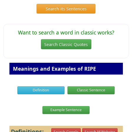
Search its Sentences
Want to search a word in classic works?
Search Classic Quotes
Meanings and Examples of RIPE
Definition
Classic Sentence
Example Sentence
Definitions:
Search Google
Search M.Webster