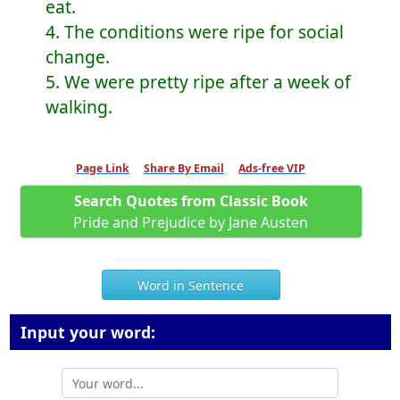
eat.
4. The conditions were ripe for social
change.
5. We were pretty ripe after a week of
walking.
Page Link
Share By Email
Ads-free VIP
Search Quotes from Classic Book
Pride and Prejudice by Jane Austen
Word in Sentence
Input your word: