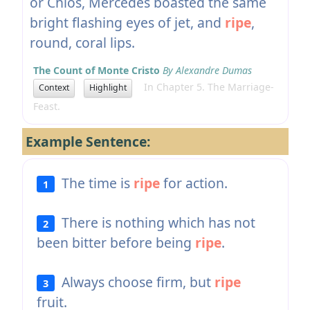
or Chios, Mercedes boasted the same
bright flashing eyes of jet, and
ripe
,
round, coral lips.
The Count of Monte Cristo
By Alexandre Dumas
In Chapter 5. The Marriage-
Context
Highlight
Feast.
Example Sentence:
The time is
ripe
for action.
1
There is nothing which has not
2
been bitter before being
ripe
.
Always choose firm, but
ripe
3
fruit.