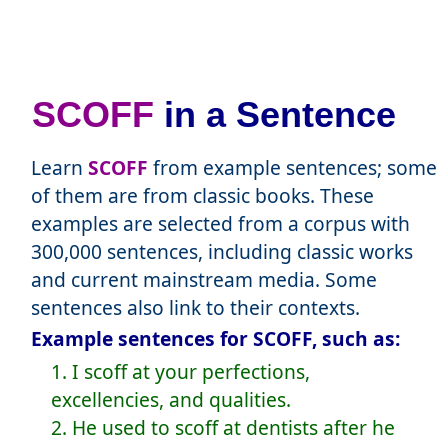
SCOFF
in a Sentence
Learn
SCOFF
from example sentences; some
of them are from classic books. These
examples are selected from a corpus with
300,000 sentences, including classic works
and current mainstream media. Some
sentences also link to their contexts.
Example sentences for SCOFF, such as:
1. I scoff at your perfections,
excellencies, and qualities.
2. He used to scoff at dentists after he