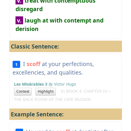
v.
treat with contemptuous
disregard
v.
laugh at with contempt and
derision
Classic Sentence:
I
scoff
at your perfections,
1
excellencies, and qualities.
Les Misérables 3
By Victor Hugo
In BOOK 4: CHAPTER IV—
Context
Highlight
THE BACK ROOM OF THE CAFE MUSAIN
Example Sentence: