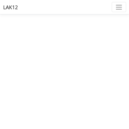
LAK12