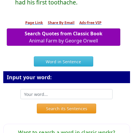
had his first toothache.
Page Link
Share By Email
Ads-free VIP
Search Quotes from Classic Book
Animal Farm by George Orwell
Word in Sentence
Input your word:
Search its Sentences
Want to search a word in classic works?