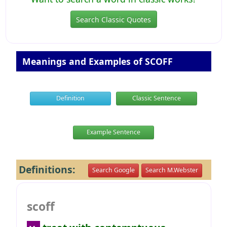
Search Classic Quotes
Meanings and Examples of SCOFF
Definition
Classic Sentence
Example Sentence
Definitions:
Search Google
Search M.Webster
scoff