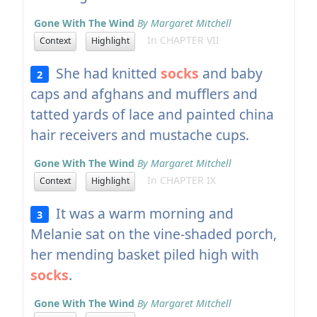
Gone With The Wind
By Margaret Mitchell
In CHAPTER VII
Context
Highlight
She had knitted
socks
and baby
2
caps and afghans and mufflers and
tatted yards of lace and painted china
hair receivers and mustache cups.
Gone With The Wind
By Margaret Mitchell
In CHAPTER IX
Context
Highlight
It was a warm morning and
3
Melanie sat on the vine-shaded porch,
her mending basket piled high with
socks
.
Gone With The Wind
By Margaret Mitchell