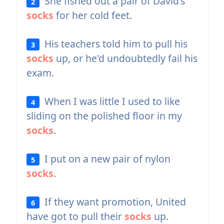
She fished out a pair of David's
2
socks
for her cold feet.
His teachers told him to pull his
3
socks
up, or he'd undoubtedly fail his
exam.
When I was little I used to like
4
sliding on the polished floor in my
socks
.
I put on a new pair of nylon
5
socks
.
If they want promotion, United
6
have got to pull their
socks
up.