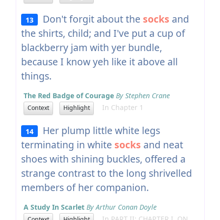
Don't forgit about the
socks
and
13
the shirts, child; and I've put a cup of
blackberry jam with yer bundle,
because I know yeh like it above all
things.
The Red Badge of Courage
By Stephen Crane
In Chapter 1
Context
Highlight
Her plump little white legs
14
terminating in white
socks
and neat
shoes with shining buckles, offered a
strange contrast to the long shrivelled
members of her companion.
A Study In Scarlet
By Arthur Conan Doyle
In PART II: CHAPTER I. ON
Context
Highlight