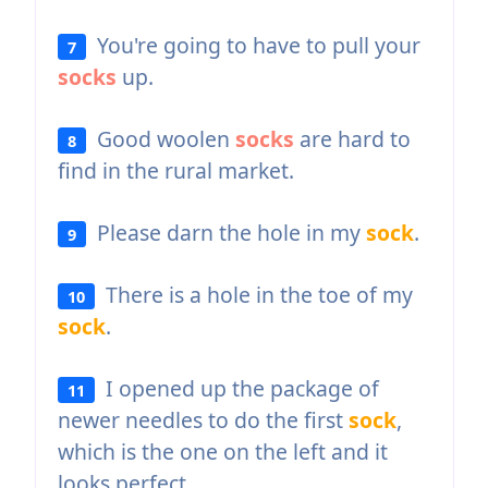
You're going to have to pull your
7
socks
up.
Good woolen
socks
are hard to
8
find in the rural market.
Please darn the hole in my
sock
.
9
There is a hole in the toe of my
10
sock
.
I opened up the package of
11
newer needles to do the first
sock
,
which is the one on the left and it
looks perfect.