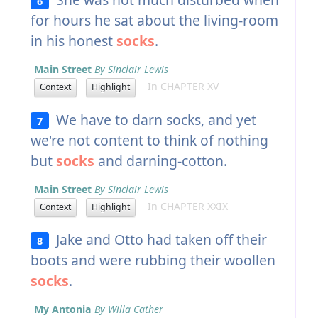
6
for hours he sat about the living-room
in his honest
socks
.
Main Street
By Sinclair Lewis
In CHAPTER XV
Context
Highlight
We have to darn socks, and yet
7
we're not content to think of nothing
but
socks
and darning-cotton.
Main Street
By Sinclair Lewis
In CHAPTER XXIX
Context
Highlight
Jake and Otto had taken off their
8
boots and were rubbing their woollen
socks
.
My Antonia
By Willa Cather