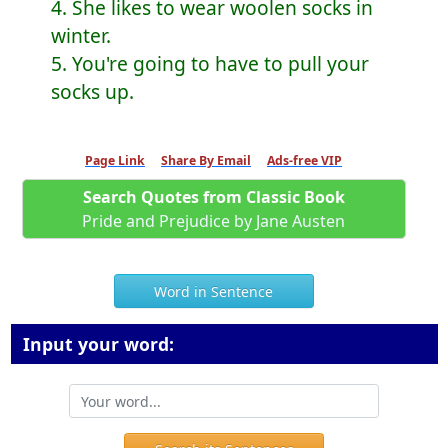
4. She likes to wear woolen socks in
winter.
5. You're going to have to pull your
socks up.
Page Link
Share By Email
Ads-free VIP
Search Quotes from Classic Book
Pride and Prejudice by Jane Austen
Word in Sentence
Input your word: