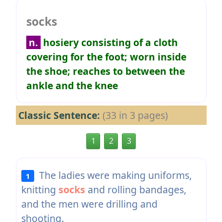
socks
n.
hosiery consisting of a cloth
covering for the foot; worn inside
the shoe; reaches to between the
ankle and the knee
Classic Sentence:
(33 in 3 pages)
1
2
3
The ladies were making uniforms,
1
knitting
socks
and rolling bandages,
and the men were drilling and
shooting.