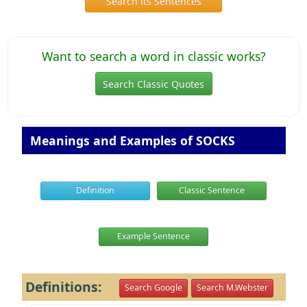
Search its Sentences
Want to search a word in classic works?
Search Classic Quotes
Meanings and Examples of SOCKS
Definition
Classic Sentence
Example Sentence
Definitions:
Search Google
Search M.Webster