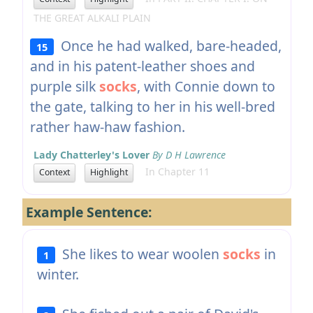
THE GREAT ALKALI PLAIN
Once he had walked, bare-headed,
15
and in his patent-leather shoes and
purple silk
socks
, with Connie down to
the gate, talking to her in his well-bred
rather haw-haw fashion.
Lady Chatterley's Lover
By D H Lawrence
In Chapter 11
Context
Highlight
Example Sentence:
She likes to wear woolen
socks
in
1
winter.