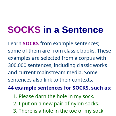
SOCKS
in a Sentence
Learn
SOCKS
from example sentences;
some of them are from classic books. These
examples are selected from a corpus with
300,000 sentences, including classic works
and current mainstream media. Some
sentences also link to their contexts.
44 example sentences for SOCKS, such as:
1. Please darn the hole in my sock.
2. I put on a new pair of nylon socks.
3. There is a hole in the toe of my sock.