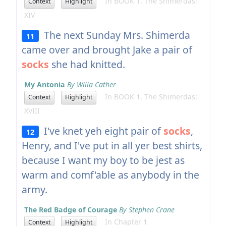
In BOOK 1. The Shimerdas:
Context
Highlight
XIV
The next Sunday Mrs. Shimerda
11
came over and brought Jake a pair of
socks
she had knitted.
My Antonia
By Willa Cather
In BOOK 1. The Shimerdas:
Context
Highlight
XVIII
I've knet yeh eight pair of
socks
,
12
Henry, and I've put in all yer best shirts,
because I want my boy to be jest as
warm and comf'able as anybody in the
army.
The Red Badge of Courage
By Stephen Crane
In Chapter 1
Context
Highlight