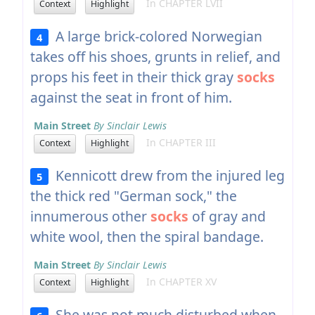
In CHAPTER LVII
Context
Highlight
A large brick-colored Norwegian
4
takes off his shoes, grunts in relief, and
props his feet in their thick gray
socks
against the seat in front of him.
Main Street
By Sinclair Lewis
In CHAPTER III
Context
Highlight
Kennicott drew from the injured leg
5
the thick red "German sock," the
innumerous other
socks
of gray and
white wool, then the spiral bandage.
Main Street
By Sinclair Lewis
In CHAPTER XV
Context
Highlight
She was not much disturbed when