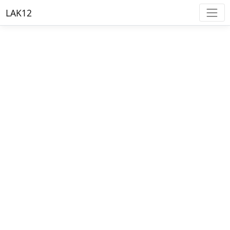
LAK12