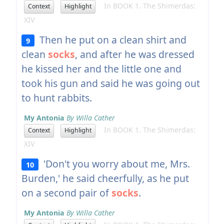
In BOOK 1. The Shimerdas:
Context
Highlight
XIV
Then he put on a clean shirt and
9
clean
socks
, and after he was dressed
he kissed her and the little one and
took his gun and said he was going out
to hunt rabbits.
My Antonia
By Willa Cather
In BOOK 1. The Shimerdas:
Context
Highlight
XIV
'Don't you worry about me, Mrs.
10
Burden,' he said cheerfully, as he put
on a second pair of
socks
.
My Antonia
By Willa Cather