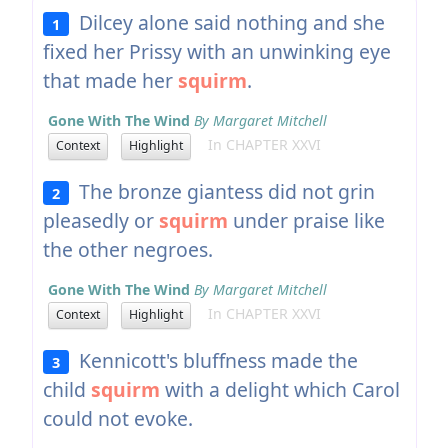
Dilcey alone said nothing and she
1
fixed her Prissy with an unwinking eye
that made her
squirm
.
Gone With The Wind
By Margaret Mitchell
In CHAPTER XXVI
Context
Highlight
The bronze giantess did not grin
2
pleasedly or
squirm
under praise like
the other negroes.
Gone With The Wind
By Margaret Mitchell
In CHAPTER XXVI
Context
Highlight
Kennicott's bluffness made the
3
child
squirm
with a delight which Carol
could not evoke.