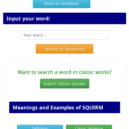
Word in Sentence
Input your word:
Search its Sentences
Want to search a word in classic works?
Search Classic Quotes
Meanings and Examples of SQUIRM
Definition
Classic Sentence