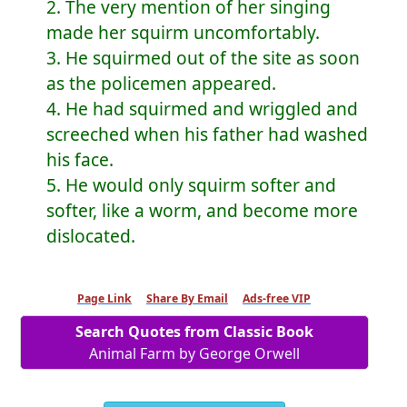
2. The very mention of her singing
made her squirm uncomfortably.
3. He squirmed out of the site as soon
as the policemen appeared.
4. He had squirmed and wriggled and
screeched when his father had washed
his face.
5. He would only squirm softer and
softer, like a worm, and become more
dislocated.
Page Link
Share By Email
Ads-free VIP
Search Quotes from Classic Book
Animal Farm by George Orwell