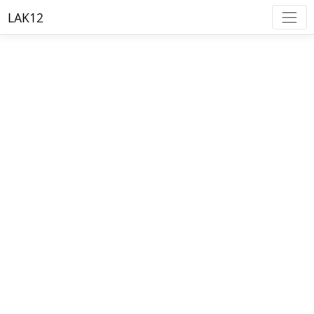
LAK12