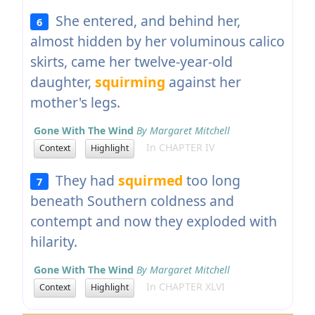
She entered, and behind her,
6
almost hidden by her voluminous calico
skirts, came her twelve-year-old
daughter,
squirming
against her
mother's legs.
Gone With The Wind
By Margaret Mitchell
In CHAPTER IV
Context
Highlight
They had
squirmed
too long
7
beneath Southern coldness and
contempt and now they exploded with
hilarity.
Gone With The Wind
By Margaret Mitchell
In CHAPTER XLVI
Context
Highlight