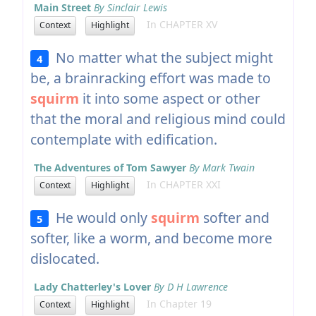
Main Street
By Sinclair Lewis
In CHAPTER XV
Context
Highlight
No matter what the subject might
4
be, a brainracking effort was made to
squirm
it into some aspect or other
that the moral and religious mind could
contemplate with edification.
The Adventures of Tom Sawyer
By Mark Twain
In CHAPTER XXI
Context
Highlight
He would only
squirm
softer and
5
softer, like a worm, and become more
dislocated.
Lady Chatterley's Lover
By D H Lawrence
In Chapter 19
Context
Highlight