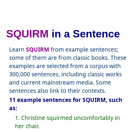
SQUIRM
in a Sentence
Learn
SQUIRM
from example sentences;
some of them are from classic books. These
examples are selected from a corpus with
300,000 sentences, including classic works
and current mainstream media. Some
sentences also link to their contexts.
11 example sentences for SQUIRM, such
as:
1. Christine squirmed uncomfortably in
her chair.