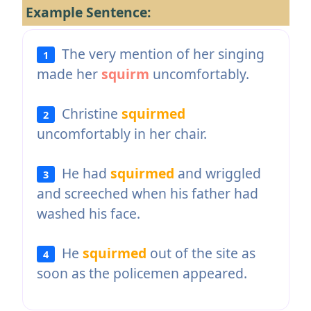
Example Sentence:
The very mention of her singing
1
made her
squirm
uncomfortably.
Christine
squirmed
2
uncomfortably in her chair.
He had
squirmed
and wriggled
3
and screeched when his father had
washed his face.
He
squirmed
out of the site as
4
soon as the policemen appeared.