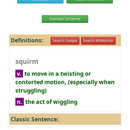
Example Sentence
Definitions:
Search Google
Search M.Webster
squirm
v.
to move in a twisting or
contorted motion, (especially when
struggling)
n.
the act of wiggling
Classic Sentence: