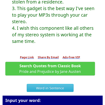
stolen from a residence.
3. This gadget is the best way I've seen
to play your MP3s through your car
stereo.
4. I wish this component like all others
of my stereo system is working at the
same time.
Page Link
Share By Email
Ads-free VIP
Search Quotes from Classic Book
Pride and Prejudice by Jane Austen
Word in Sentence
Input your word: