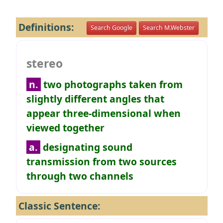
Definitions:
Search Google
Search M.Webster
stereo
n.
two photographs taken from
slightly different angles that
appear three-dimensional when
viewed together
a.
designating sound
transmission from two sources
through two channels
Classic Sentence: