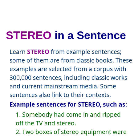
STEREO
in a Sentence
Learn
STEREO
from example sentences;
some of them are from classic books. These
examples are selected from a corpus with
300,000 sentences, including classic works
and current mainstream media. Some
sentences also link to their contexts.
Example sentences for STEREO, such as:
1. Somebody had come in and ripped
off the TV and stereo.
2. Two boxes of stereo equipment were