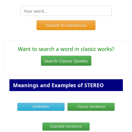
Search its Sentences
Want to search a word in classic works?
Search Classic Quotes
Meanings and Examples of STEREO
Definition
Classic Sentence
Example Sentence