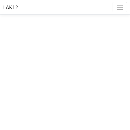
LAK12