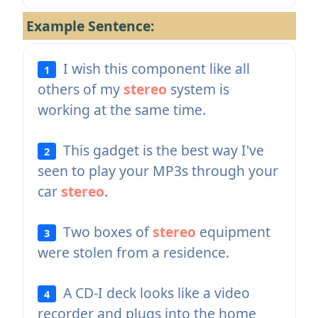
Example Sentence:
I wish this component like all
1
others of my
stereo
system is
working at the same time.
This gadget is the best way I've
2
seen to play your MP3s through your
car
stereo
.
Two boxes of
stereo
equipment
3
were stolen from a residence.
A CD-I deck looks like a video
4
recorder and plugs into the home