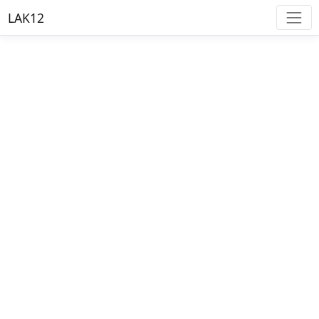
LAK12