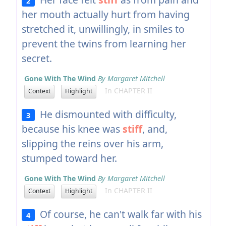
2
her mouth actually hurt from having
stretched it, unwillingly, in smiles to
prevent the twins from learning her
secret.
Gone With The Wind
By Margaret Mitchell
In CHAPTER II
Context
Highlight
He dismounted with difficulty,
3
because his knee was
stiff
, and,
slipping the reins over his arm,
stumped toward her.
Gone With The Wind
By Margaret Mitchell
In CHAPTER II
Context
Highlight
Of course, he can't walk far with his
4