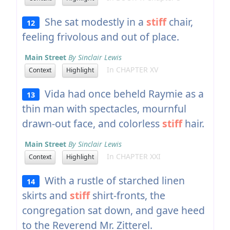
She sat modestly in a
stiff
chair,
12
feeling frivolous and out of place.
Main Street
By Sinclair Lewis
In CHAPTER XV
Context
Highlight
Vida had once beheld Raymie as a
13
thin man with spectacles, mournful
drawn-out face, and colorless
stiff
hair.
Main Street
By Sinclair Lewis
In CHAPTER XXI
Context
Highlight
With a rustle of starched linen
14
skirts and
stiff
shirt-fronts, the
congregation sat down, and gave heed
to the Reverend Mr. Zitterel.