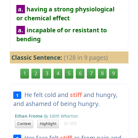
a.
having a strong physiological
or chemical effect
a.
incapable of or resistant to
bending
Classic Sentence:
(128 in 9 pages)
1
2
3
4
5
6
7
8
9
He felt cold and
stiff
and hungry,
1
and ashamed of being hungry.
Ethan Frome
By Edith Wharton
In VIII
Context
Highlight
Her face felt
stiff
as from pain and