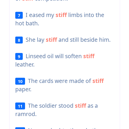
I eased my
stiff
limbs into the
7
hot bath.
She lay
stiff
and still beside him.
8
Linseed oil will soften
stiff
9
leather.
The cards were made of
stiff
10
paper.
The soldier stood
stiff
as a
11
ramrod.