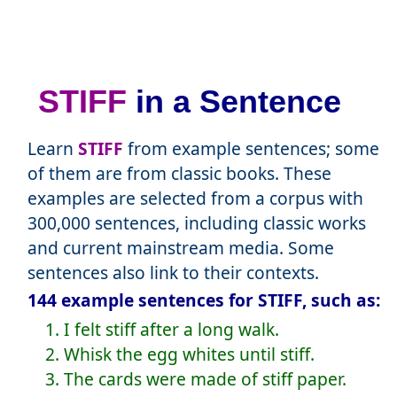
STIFF
in a Sentence
Learn
STIFF
from example sentences; some
of them are from classic books. These
examples are selected from a corpus with
300,000 sentences, including classic works
and current mainstream media. Some
sentences also link to their contexts.
144 example sentences for STIFF, such as:
1. I felt stiff after a long walk.
2. Whisk the egg whites until stiff.
3. The cards were made of stiff paper.