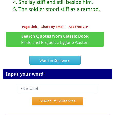
4. She lay stiff and still beside him.
5. The soldier stood stiff as a ramrod.
Page Link
Share By Email
Ads-free VIP
Search Quotes from Classic Book
Pride and Prejudice by Jane Austen
Word in Sentence
Input your word:
Search its Sentences