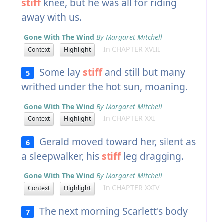
stiff
knee, but he was all for riding
away with us.
Gone With The Wind
By Margaret Mitchell
In CHAPTER XVIII
Context
Highlight
Some lay
stiff
and still but many
5
writhed under the hot sun, moaning.
Gone With The Wind
By Margaret Mitchell
In CHAPTER XXI
Context
Highlight
Gerald moved toward her, silent as
6
a sleepwalker, his
stiff
leg dragging.
Gone With The Wind
By Margaret Mitchell
In CHAPTER XXIV
Context
Highlight
The next morning Scarlett's body
7