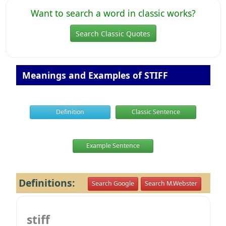
Want to search a word in classic works?
Search Classic Quotes
Meanings and Examples of STIFF
Definition
Classic Sentence
Example Sentence
Definitions:
Search Google
Search M.Webster
stiff