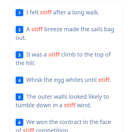
I felt
stiff
after a long walk.
1
A
stiff
breeze made the sails bag
2
out.
It was a
stiff
climb to the top of
3
the hill.
Whisk the egg whites until
stiff
.
4
The outer walls looked likely to
5
tumble down in a
stiff
wind.
We won the contract in the face
6
of
stiff
competition.