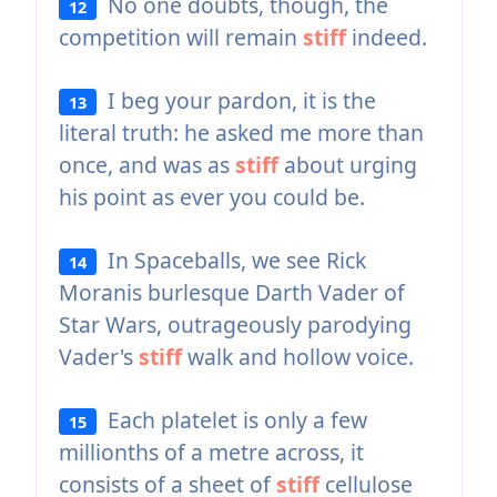
No one doubts, though, the
12
competition will remain
stiff
indeed.
I beg your pardon, it is the
13
literal truth: he asked me more than
once, and was as
stiff
about urging
his point as ever you could be.
In Spaceballs, we see Rick
14
Moranis burlesque Darth Vader of
Star Wars, outrageously parodying
Vader's
stiff
walk and hollow voice.
Each platelet is only a few
15
millionths of a metre across, it
consists of a sheet of
stiff
cellulose