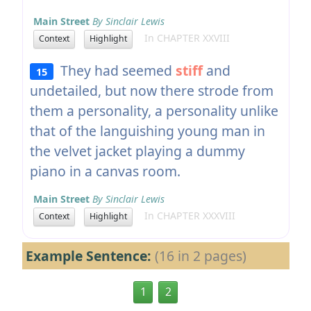
Main Street
By Sinclair Lewis
In CHAPTER XXVIII
Context
Highlight
They had seemed
stiff
and
15
undetailed, but now there strode from
them a personality, a personality unlike
that of the languishing young man in
the velvet jacket playing a dummy
piano in a canvas room.
Main Street
By Sinclair Lewis
In CHAPTER XXXVIII
Context
Highlight
Example Sentence:
(16 in 2 pages)
1
2