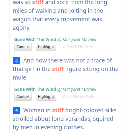
was so
stiff
and sore from the long
miles of walking and jolting in the
wagon that every movement was
agony.
Gone With The Wind
By Margaret Mitchell
In CHAPTER XXV
Context
Highlight
And now there was not a trace of
8
that girl in the
stiff
figure sitting on the
mule.
Gone With The Wind
By Margaret Mitchell
In CHAPTER XXIX
Context
Highlight
Women in
stiff
bright-colored silks
9
strolled about long verandas, squired
by men in evening clothes.