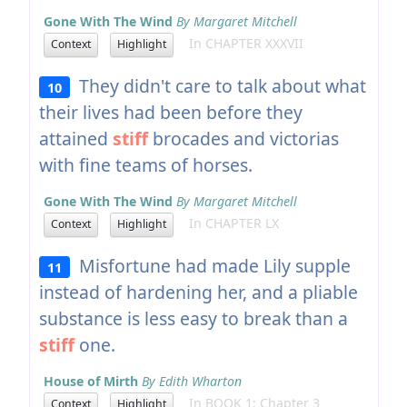
Gone With The Wind
By Margaret Mitchell
In CHAPTER XXXVII
Context
Highlight
They didn't care to talk about what
10
their lives had been before they
attained
stiff
brocades and victorias
with fine teams of horses.
Gone With The Wind
By Margaret Mitchell
In CHAPTER LX
Context
Highlight
Misfortune had made Lily supple
11
instead of hardening her, and a pliable
substance is less easy to break than a
stiff
one.
House of Mirth
By Edith Wharton
In BOOK 1: Chapter 3
Context
Highlight