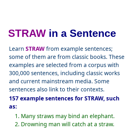
STRAW
in a Sentence
Learn
STRAW
from example sentences;
some of them are from classic books. These
examples are selected from a corpus with
300,000 sentences, including classic works
and current mainstream media. Some
sentences also link to their contexts.
157 example sentences for STRAW, such
as:
1. Many straws may bind an elephant.
2. Drowning man will catch at a straw.