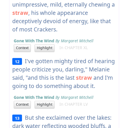
unimpressive, mild, eternally chewing a
straw
, his whole appearance
deceptively devoid of energy, like that
of most Crackers.
Gone With The Wind
By Margaret Mitchell
In CHAPTER XL
Context
Highlight
I've gotten mighty tired of hearing
12
people criticize you, darling," Melanie
said, "and this is the last
straw
and I'm
going to do something about it.
Gone With The Wind
By Margaret Mitchell
In CHAPTER LV
Context
Highlight
But she exclaimed over the lakes:
13
dark water reflecting wooded bluffs, a