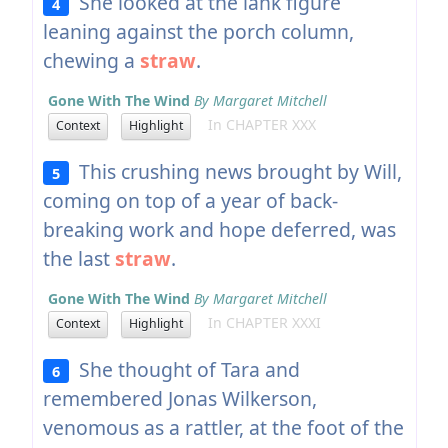
She looked at the lank figure
4
leaning against the porch column,
chewing a
straw
.
Gone With The Wind
By Margaret Mitchell
In CHAPTER XXX
Context
Highlight
This crushing news brought by Will,
5
coming on top of a year of back-
breaking work and hope deferred, was
the last
straw
.
Gone With The Wind
By Margaret Mitchell
In CHAPTER XXXI
Context
Highlight
She thought of Tara and
6
remembered Jonas Wilkerson,
venomous as a rattler, at the foot of the