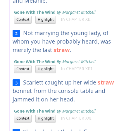
and Melanie.
Gone With The Wind
By Margaret Mitchell
In CHAPTER XII
Context
Highlight
Not marrying the young lady, of
2
whom you have probably heard, was
merely the last
straw
.
Gone With The Wind
By Margaret Mitchell
In CHAPTER XIII
Context
Highlight
Scarlett caught up her wide
straw
3
bonnet from the console table and
jammed it on her head.
Gone With The Wind
By Margaret Mitchell
In CHAPTER XXI
Context
Highlight