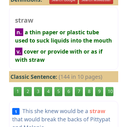
straw
n.
a thin paper or plastic tube
used to suck liquids into the mouth
v.
cover or provide with or as if
with straw
Classic Sentence:
(144 in 10 pages)
1
2
3
4
5
6
7
8
9
10
This she knew would be a
straw
1
that would break the backs of Pittypat