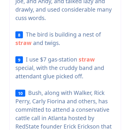
Joe, and Andy, and talked lazy and
drawly, and used considerable many
cuss words.
The bird is building a nest of
8
straw
and twigs.
I use $7 gas-station
straw
9
special, with the cruddy band and
attendant glue picked off.
Bush, along with Walker, Rick
10
Perry, Carly Fiorina and others, has
committed to attend a conservative
cattle call in Atlanta hosted by
RedState founder Erick Erickson that