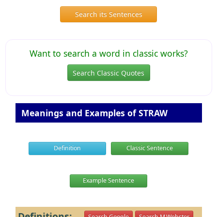
Search its Sentences
Want to search a word in classic works?
Search Classic Quotes
Meanings and Examples of STRAW
Definition
Classic Sentence
Example Sentence
Definitions:
Search Google
Search M.Webster