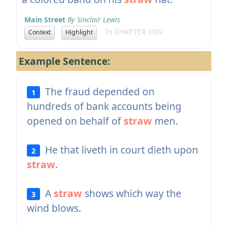
Main Street
By Sinclair Lewis
In CHAPTER XXIV
Context
Highlight
Example Sentence:
The fraud depended on
1
hundreds of bank accounts being
opened on behalf of
straw
men.
He that liveth in court dieth upon
2
straw
.
A
straw
shows which way the
3
wind blows.