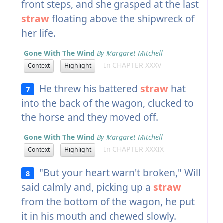
front steps, and she grasped at the last
straw
floating above the shipwreck of
her life.
Gone With The Wind
By Margaret Mitchell
In CHAPTER XXXV
Context
Highlight
He threw his battered
straw
hat
7
into the back of the wagon, clucked to
the horse and they moved off.
Gone With The Wind
By Margaret Mitchell
In CHAPTER XXXIX
Context
Highlight
"But your heart warn't broken," Will
8
said calmly and, picking up a
straw
from the bottom of the wagon, he put
it in his mouth and chewed slowly.