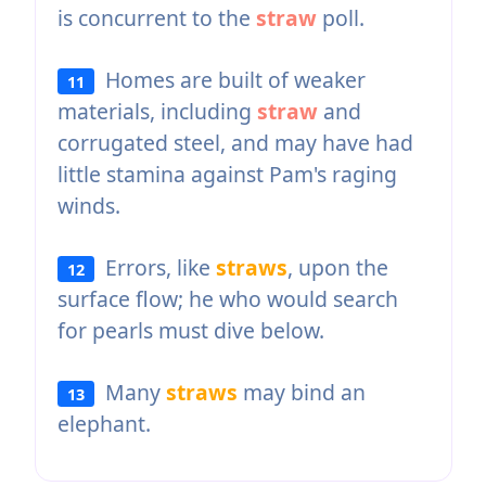
is concurrent to the
straw
poll.
Homes are built of weaker
11
materials, including
straw
and
corrugated steel, and may have had
little stamina against Pam's raging
winds.
Errors, like
straws
, upon the
12
surface flow; he who would search
for pearls must dive below.
Many
straws
may bind an
13
elephant.