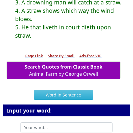
3. A drowning man will catch at a straw.
4. A straw shows which way the wind
blows.
5. He that liveth in court dieth upon
straw.
Page Link
Share By Email
Ads-free VIP
Search Quotes from Classic Book
Animal Farm by George Orwell
Word in Sentence
Input your word: