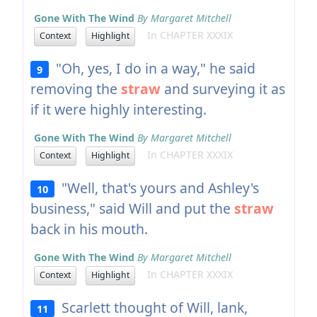
Gone With The Wind
By Margaret Mitchell
In CHAPTER XXXIX
Context
Highlight
"Oh, yes, I do in a way," he said
9
removing the
straw
and surveying it as
if it were highly interesting.
Gone With The Wind
By Margaret Mitchell
In CHAPTER XXXIX
Context
Highlight
"Well, that's yours and Ashley's
10
business," said Will and put the
straw
back in his mouth.
Gone With The Wind
By Margaret Mitchell
In CHAPTER XXXIX
Context
Highlight
Scarlett thought of Will, lank,
11