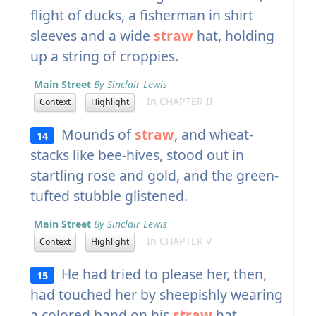
flight of ducks, a fisherman in shirt
sleeves and a wide
straw
hat, holding
up a string of croppies.
Main Street
By Sinclair Lewis
In CHAPTER II
Context
Highlight
Mounds of
straw
, and wheat-
14
stacks like bee-hives, stood out in
startling rose and gold, and the green-
tufted stubble glistened.
Main Street
By Sinclair Lewis
In CHAPTER V
Context
Highlight
He had tried to please her, then,
15
had touched her by sheepishly wearing
a colored band on his
straw
hat.