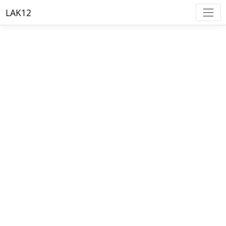
LAK12