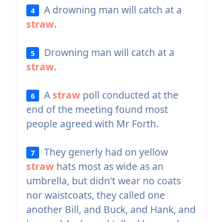
A drowning man will catch at a
4
straw
.
Drowning man will catch at a
5
straw
.
A
straw
poll conducted at the
6
end of the meeting found most
people agreed with Mr Forth.
They generly had on yellow
7
straw
hats most as wide as an
umbrella, but didn't wear no coats
nor waistcoats, they called one
another Bill, and Buck, and Hank, and