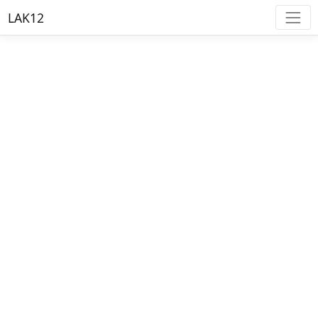
LAK12