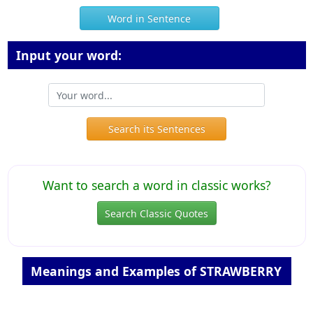
Word in Sentence
Input your word:
Search its Sentences
Want to search a word in classic works?
Search Classic Quotes
Meanings and Examples of STRAWBERRY