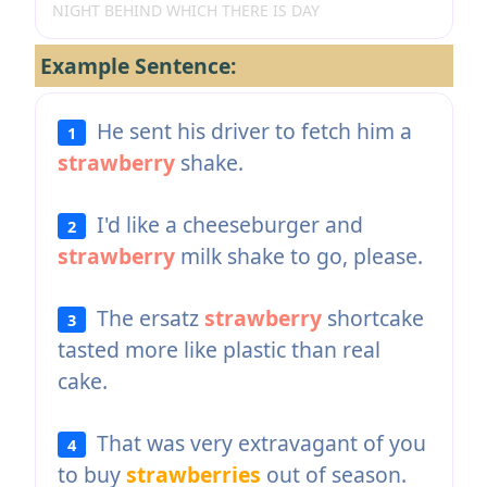
NIGHT BEHIND WHICH THERE IS DAY
Example Sentence:
He sent his driver to fetch him a
1
strawberry
shake.
I'd like a cheeseburger and
2
strawberry
milk shake to go, please.
The ersatz
strawberry
shortcake
3
tasted more like plastic than real
cake.
That was very extravagant of you
4
to buy
strawberries
out of season.