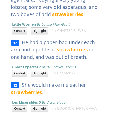
lobster, some very old asparagus, and
two boxes of acid
strawberries
.
Little Women
By Louisa May Alcott
In CHAPTER ELEVEN
Context
Highlight
He had a paper-bag under each
12
arm and a pottle of
strawberries
in
one hand, and was out of breath.
Great Expectations
By Charles Dickens
In Chapter XXI
Context
Highlight
She would make me eat her
13
strawberries
.
Les Misérables 5
By Victor Hugo
In BOOK 9: CHAPTER V—A
Context
Highlight