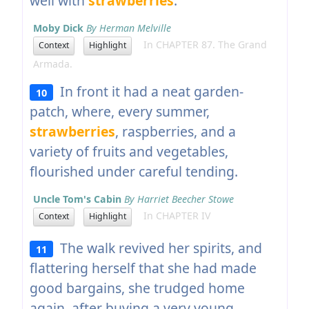
well with
strawberries
.
Moby Dick
By Herman Melville
In CHAPTER 87. The Grand
Context
Highlight
Armada.
In front it had a neat garden-
10
patch, where, every summer,
strawberries
, raspberries, and a
variety of fruits and vegetables,
flourished under careful tending.
Uncle Tom's Cabin
By Harriet Beecher Stowe
In CHAPTER IV
Context
Highlight
The walk revived her spirits, and
11
flattering herself that she had made
good bargains, she trudged home
again, after buying a very young