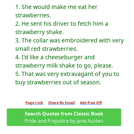
1. She would make me eat her
strawberries.
2. He sent his driver to fetch him a
strawberry shake.
3. The collar was embroidered with very
small red strawberries.
4. I'd like a cheeseburger and
strawberry milk shake to go, please.
5. That was very extravagant of you to
buy strawberries out of season.
Page Link
Share By Email
Ads-free VIP
Search Quotes from Classic Book
Pride and Prejudice by Jane Austen