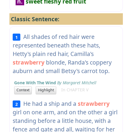
n.
sweet fleshy red fruit
Classic Sentence:
All shades of red hair were
1
represented beneath these hats,
Hetty's plain red hair, Camilla's
strawberry
blonde, Randa's coppery
auburn and small Betsy's carrot top.
Gone With The Wind
By Margaret Mitchell
In CHAPTER V
Context
Highlight
He had a ship and a
strawberry
2
girl on one arm, and on the other a girl
standing before a little house, with a
fence and gate and all, waiting for her