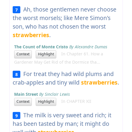
Ah, those gentlemen never choose
7
the worst morsels; like Mere Simon's
son, who has not chosen the worst
strawberries
.
The Count of Monte Cristo
By Alexandre Dumas
In Chapter 61. How a
Context
Highlight
Gardener May Get Rid of the Dormice tha...
For treat they had wild plums and
8
crab-apples and tiny wild
strawberries
.
Main Street
By Sinclair Lewis
In CHAPTER XII
Context
Highlight
The milk is very sweet and rich; it
9
has been tasted by man; it might do