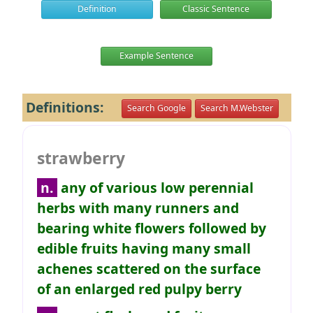
Definition
Classic Sentence
Example Sentence
Definitions:
Search Google
Search M.Webster
strawberry
n.
any of various low perennial
herbs with many runners and
bearing white flowers followed by
edible fruits having many small
achenes scattered on the surface
of an enlarged red pulpy berry