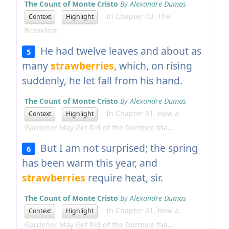
The Count of Monte Cristo
By Alexandre Dumas
In Chapter 40. The
Context
Highlight
Breakfast.
He had twelve leaves and about as
5
many
strawberries
, which, on rising
suddenly, he let fall from his hand.
The Count of Monte Cristo
By Alexandre Dumas
In Chapter 61. How a
Context
Highlight
Gardener May Get Rid of the Dormice tha...
But I am not surprised; the spring
6
has been warm this year, and
strawberries
require heat, sir.
The Count of Monte Cristo
By Alexandre Dumas
In Chapter 61. How a
Context
Highlight
Gardener May Get Rid of the Dormice tha...