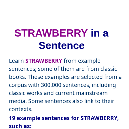
STRAWBERRY
in a
Sentence
Learn
STRAWBERRY
from example
sentences; some of them are from classic
books. These examples are selected from a
corpus with 300,000 sentences, including
classic works and current mainstream
media. Some sentences also link to their
contexts.
19 example sentences for STRAWBERRY,
such as: