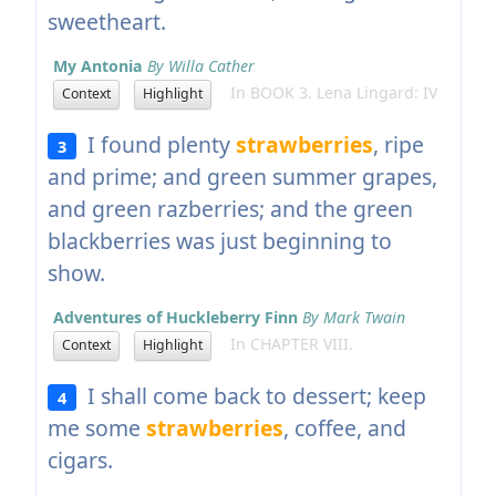
sweetheart.
My Antonia
By Willa Cather
In BOOK 3. Lena Lingard: IV
Context
Highlight
I found plenty
strawberries
, ripe
3
and prime; and green summer grapes,
and green razberries; and the green
blackberries was just beginning to
show.
Adventures of Huckleberry Finn
By Mark Twain
In CHAPTER VIII.
Context
Highlight
I shall come back to dessert; keep
4
me some
strawberries
, coffee, and
cigars.