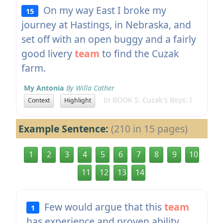
On my way East I broke my
15
journey at Hastings, in Nebraska, and
set off with an open buggy and a fairly
good livery
team
to find the Cuzak
farm.
My Antonia
By Willa Cather
In BOOK 5. Cuzak's Boys: I
Context
Highlight
Example Sentence:
(210 in 15 pages)
1
2
3
4
5
6
7
8
9
10
11
12
13
14
Few would argue that this
team
1
has experience and proven ability.