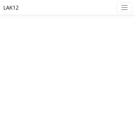
LAK12