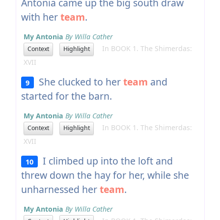
Antonia came up the big south draw
with her
team
.
My Antonia
By Willa Cather
In BOOK 1. The Shimerdas:
Context
Highlight
XVII
She clucked to her
team
and
9
started for the barn.
My Antonia
By Willa Cather
In BOOK 1. The Shimerdas:
Context
Highlight
XVII
I climbed up into the loft and
10
threw down the hay for her, while she
unharnessed her
team
.
My Antonia
By Willa Cather