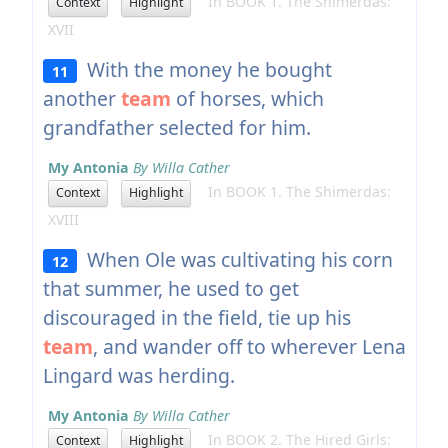
In BOOK 1. The Shimerdas:
Context
Highlight
XVII
With the money he bought
11
another
team
of horses, which
grandfather selected for him.
My Antonia
By Willa Cather
In BOOK 1. The Shimerdas:
Context
Highlight
XVIII
When Ole was cultivating his corn
12
that summer, he used to get
discouraged in the field, tie up his
team
, and wander off to wherever Lena
Lingard was herding.
My Antonia
By Willa Cather
In BOOK 2. The Hired Girls:
Context
Highlight