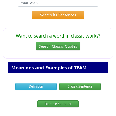
Search its Sentences
Want to search a word in classic works?
Search Classic Quotes
Meanings and Examples of TEAM
Definition
Classic Sentence
Example Sentence