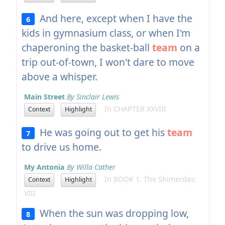
And here, except when I have the
6
kids in gymnasium class, or when I'm
chaperoning the basket-ball
team
on a
trip out-of-town, I won't dare to move
above a whisper.
Main Street
By Sinclair Lewis
In CHAPTER XXVIII
Context
Highlight
He was going out to get his
team
7
to drive us home.
My Antonia
By Willa Cather
In BOOK 1. The Shimerdas:
Context
Highlight
VIII
When the sun was dropping low,
8