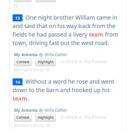
IV
One night brother William came in
13
and said that on his way back from the
fields he had passed a livery
team
from
town, driving fast out the west road.
My Antonia
By Willa Cather
In BOOK 4. The Pioneer
Context
Highlight
Woman's Story: III
Without a word he rose and went
14
down to the barn and hooked up his
team
.
My Antonia
By Willa Cather
In BOOK 4. The Pioneer
Context
Highlight
Woman's Story: III