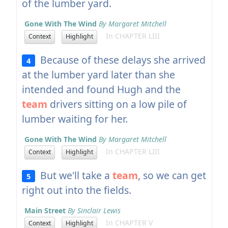
of the lumber yard.
Gone With The Wind
By Margaret Mitchell
In CHAPTER LIII
Context
Highlight
Because of these delays she arrived
4
at the lumber yard later than she
intended and found Hugh and the
team
drivers sitting on a low pile of
lumber waiting for her.
Gone With The Wind
By Margaret Mitchell
In CHAPTER LIII
Context
Highlight
But we'll take a
team
, so we can get
5
right out into the fields.
Main Street
By Sinclair Lewis
In CHAPTER V
Context
Highlight