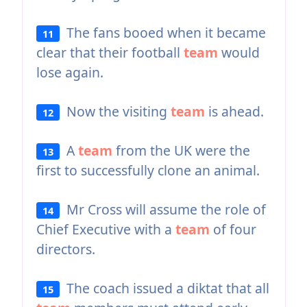
The fans booed when it became
11
clear that their football
team
would
lose again.
Now the visiting
team
is ahead.
12
A
team
from the UK were the
13
first to successfully clone an animal.
Mr Cross will assume the role of
14
Chief Executive with a
team
of four
directors.
The coach issued a diktat that all
15