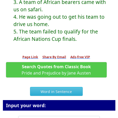
3. A team of African bearers came with
us on safari.
4. He was going out to get his team to
drive us home.
5. The team failed to qualify for the
African Nations Cup finals.
Page Link
Share By Email
Ads-free VIP
Search Quotes from Classic Book
Pride and Prejudice by Jane Austen
Word in Sentence
Input your word: