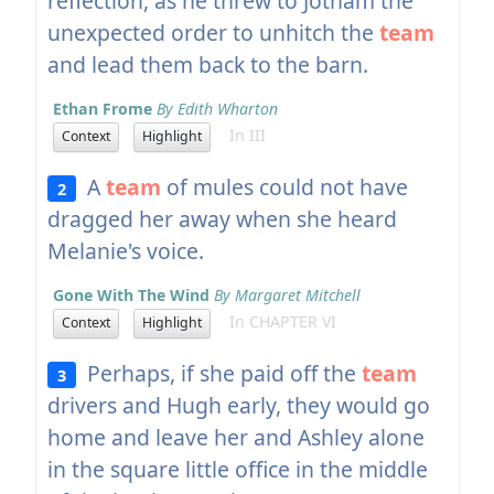
reflection, as he threw to Jotham the
unexpected order to unhitch the
team
and lead them back to the barn.
Ethan Frome
By Edith Wharton
In III
Context
Highlight
A
team
of mules could not have
2
dragged her away when she heard
Melanie's voice.
Gone With The Wind
By Margaret Mitchell
In CHAPTER VI
Context
Highlight
Perhaps, if she paid off the
team
3
drivers and Hugh early, they would go
home and leave her and Ashley alone
in the square little office in the middle