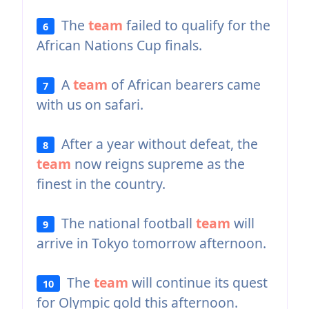
The
team
failed to qualify for the
6
African Nations Cup finals.
A
team
of African bearers came
7
with us on safari.
After a year without defeat, the
8
team
now reigns supreme as the
finest in the country.
The national football
team
will
9
arrive in Tokyo tomorrow afternoon.
The
team
will continue its quest
10
for Olympic gold this afternoon.