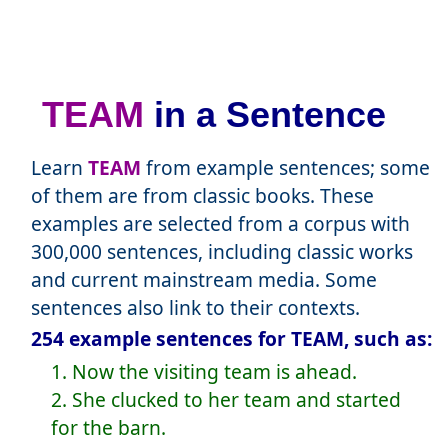
TEAM
in a Sentence
Learn
TEAM
from example sentences; some
of them are from classic books. These
examples are selected from a corpus with
300,000 sentences, including classic works
and current mainstream media. Some
sentences also link to their contexts.
254 example sentences for TEAM, such as:
1. Now the visiting team is ahead.
2. She clucked to her team and started
for the barn.