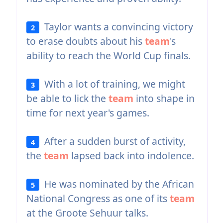
Taylor wants a convincing victory
2
to erase doubts about his
team
's
ability to reach the World Cup finals.
With a lot of training, we might
3
be able to lick the
team
into shape in
time for next year's games.
After a sudden burst of activity,
4
the
team
lapsed back into indolence.
He was nominated by the African
5
National Congress as one of its
team
at the Groote Sehuur talks.