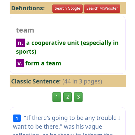
Definitions:
Search Google
Search M.Webster
team
n.
a cooperative unit (especially in
sports)
v.
form a team
Classic Sentence:
(44 in 3 pages)
1
2
3
"If there's going to be any trouble I
1
want to be there," was his vague