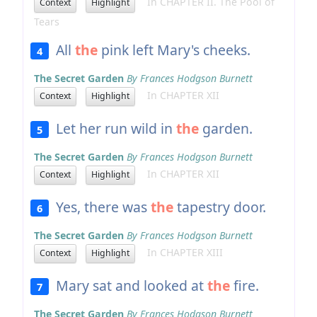
In CHAPTER II. The Pool of
Context
Highlight
Tears
All
the
pink left Mary's cheeks.
4
The Secret Garden
By Frances Hodgson Burnett
In CHAPTER XII
Context
Highlight
Let her run wild in
the
garden.
5
The Secret Garden
By Frances Hodgson Burnett
In CHAPTER XII
Context
Highlight
Yes, there was
the
tapestry door.
6
The Secret Garden
By Frances Hodgson Burnett
In CHAPTER XIII
Context
Highlight
Mary sat and looked at
the
fire.
7
The Secret Garden
By Frances Hodgson Burnett