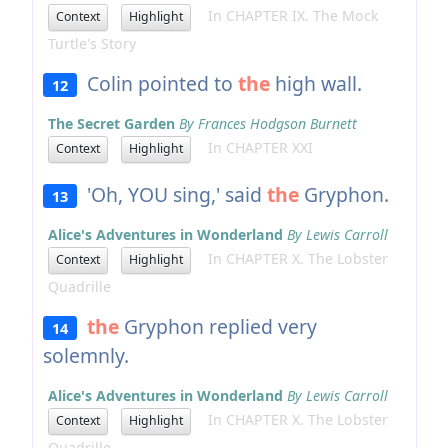
In CHAPTER IX. The Mock
Context
Highlight
Turtle's Story
Colin pointed to
the
high wall.
12
The Secret Garden
By Frances Hodgson Burnett
In CHAPTER XXI
Context
Highlight
'Oh, YOU sing,' said
the
Gryphon.
13
Alice's Adventures in Wonderland
By Lewis Carroll
In CHAPTER X. The Lobster
Context
Highlight
Quadrille
the
Gryphon replied very
14
solemnly.
Alice's Adventures in Wonderland
By Lewis Carroll
In CHAPTER X. The Lobster
Context
Highlight
Quadrille