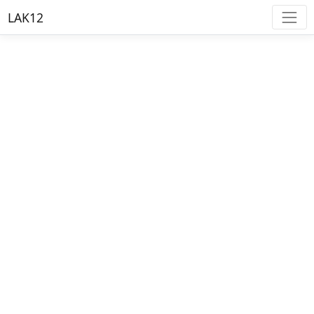
LAK12