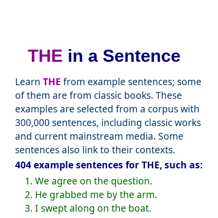
THE
in a Sentence
Learn
THE
from example sentences; some
of them are from classic books. These
examples are selected from a corpus with
300,000 sentences, including classic works
and current mainstream media. Some
sentences also link to their contexts.
404 example sentences for THE, such as:
1. We agree on the question.
2. He grabbed me by the arm.
3. I swept along on the boat.