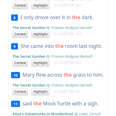
In CHAPTER XIV
Context
Highlight
I only drove over it in
the
dark.
8
The Secret Garden
By Frances Hodgson Burnett
In CHAPTER XIV
Context
Highlight
She came into
the
room last night.
9
The Secret Garden
By Frances Hodgson Burnett
In CHAPTER XIV
Context
Highlight
Mary flew across
the
grass to him.
10
The Secret Garden
By Frances Hodgson Burnett
In CHAPTER XV
Context
Highlight
said
the
Mock Turtle with a sigh.
11
Alice's Adventures in Wonderland
By Lewis Carroll