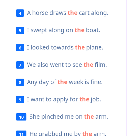
A horse draws
the
cart along.
4
I swept along on
the
boat.
5
I looked towards
the
plane.
6
We also went to see
the
film.
7
Any day of
the
week is fine.
8
I want to apply for
the
job.
9
She pinched me on
the
arm.
10
He grabbed me by
the
arm.
11