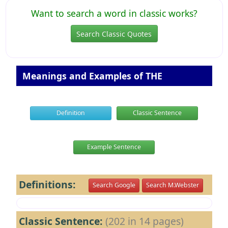
Want to search a word in classic works?
Search Classic Quotes
Meanings and Examples of THE
Definition
Classic Sentence
Example Sentence
Definitions:
Search Google
Search M.Webster
Classic Sentence:
(202 in 14 pages)