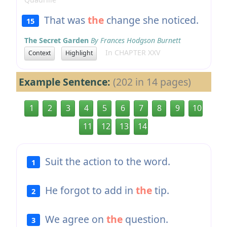
That was
the
change she noticed.
15
The Secret Garden
By Frances Hodgson Burnett
In CHAPTER XXV
Context
Highlight
Example Sentence:
(202 in 14 pages)
1
2
3
4
5
6
7
8
9
10
11
12
13
14
Suit the action to the word.
1
He forgot to add in
the
tip.
2
We agree on
the
question.
3