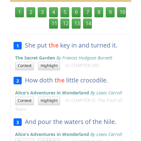
1
2
3
4
5
6
7
8
9
10
11
12
13
14
She put
the
key in and turned it.
1
The Secret Garden
By Frances Hodgson Burnett
In CHAPTER VIII
Context
Highlight
How doth
the
little crocodile.
2
Alice's Adventures in Wonderland
By Lewis Carroll
In CHAPTER II. The Pool of
Context
Highlight
Tears
And pour the waters of the Nile.
3
Alice's Adventures in Wonderland
By Lewis Carroll