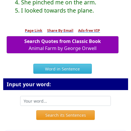
4. She pinched me on the arm.
5. I looked towards the plane.
Page Link
Share By Email
Ads-free VIP
Search Quotes from Classic Book
Animal Farm by George Orwell
Word in Sentence
Input your word:
Search its Sentences