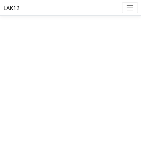
LAK12