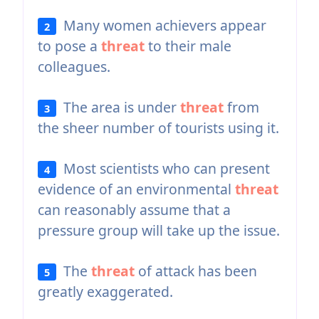
Many women achievers appear
2
to pose a
threat
to their male
colleagues.
The area is under
threat
from
3
the sheer number of tourists using it.
Most scientists who can present
4
evidence of an environmental
threat
can reasonably assume that a
pressure group will take up the issue.
The
threat
of attack has been
5
greatly exaggerated.