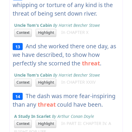
whipping or torture of any kind is the
threat of being sent down river.
Uncle Tom's Cabin
By Harriet Beecher Stowe
In CHAPTER X
Context
Highlight
And she worked there one day, as
13
we have described, to show how
perfectly she scorned the
threat
.
Uncle Tom's Cabin
By Harriet Beecher Stowe
In CHAPTER XXXV
Context
Highlight
The dash was more fear-inspiring
14
than any
threat
could have been.
A Study In Scarlet
By Arthur Conan Doyle
In PART II: CHAPTER IV. A
Context
Highlight
FLIGHT FOR LIFE