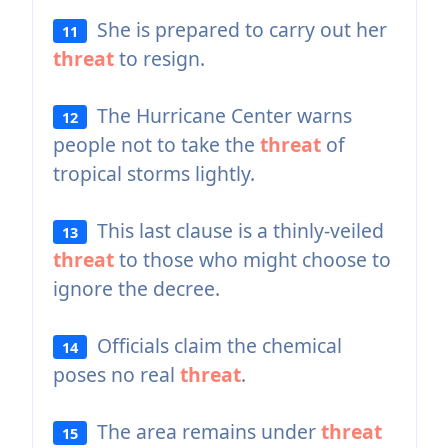
She is prepared to carry out her
11
threat
to resign.
The Hurricane Center warns
12
people not to take the
threat
of
tropical storms lightly.
This last clause is a thinly-veiled
13
threat
to those who might choose to
ignore the decree.
Officials claim the chemical
14
poses no real
threat
.
The area remains under
threat
15