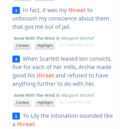
In fact, it was my
threat
to
3
unbosom my conscience about them
that got me out of jail.
Gone With The Wind
By Margaret Mitchell
In CHAPTER XXXVI
Context
Highlight
When Scarlett leased ten convicts,
4
five for each of her mills, Archie made
good his
threat
and refused to have
anything further to do with her.
Gone With The Wind
By Margaret Mitchell
In CHAPTER XLII
Context
Highlight
To Lily the intonation sounded like
5
a
threat
.