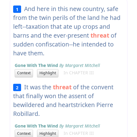
And here in this new country, safe
1
from the twin perils of the land he had
left--taxation that ate up crops and
barns and the ever-present
threat
of
sudden confiscation--he intended to
have them.
Gone With The Wind
By Margaret Mitchell
In CHAPTER III
Context
Highlight
It was the
threat
of the convent
2
that finally won the assent of
bewildered and heartstricken Pierre
Robillard.
Gone With The Wind
By Margaret Mitchell
In CHAPTER III
Context
Highlight