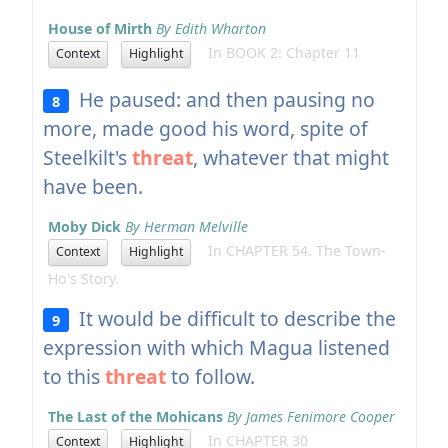
House of Mirth
By Edith Wharton
In BOOK 2: Chapter 11
Context
Highlight
He paused: and then pausing no
8
more, made good his word, spite of
Steelkilt's
threat
, whatever that might
have been.
Moby Dick
By Herman Melville
In CHAPTER 54. The Town-
Context
Highlight
Ho's Story.
It would be difficult to describe the
9
expression with which Magua listened
to this
threat
to follow.
The Last of the Mohicans
By James Fenimore Cooper
In CHAPTER 30
Context
Highlight