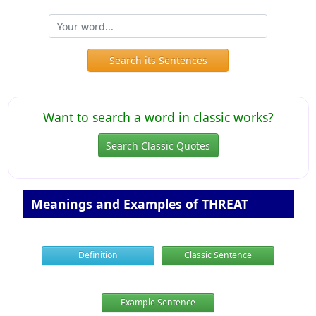
Search its Sentences
Want to search a word in classic works?
Search Classic Quotes
Meanings and Examples of THREAT
Definition
Classic Sentence
Example Sentence