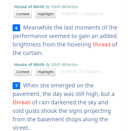
House of Mirth
By Edith Wharton
In BOOK 1: Chapter 9
Context
Highlight
Meanwhile the last moments of the
6
performance seemed to gain an added
brightness from the hovering
threat
of
the curtain.
House of Mirth
By Edith Wharton
In BOOK 2: Chapter 1
Context
Highlight
When she emerged on the
7
pavement, the day was still high, but a
threat
of rain darkened the sky and
cold gusts shook the signs projecting
from the basement shops along the
street.