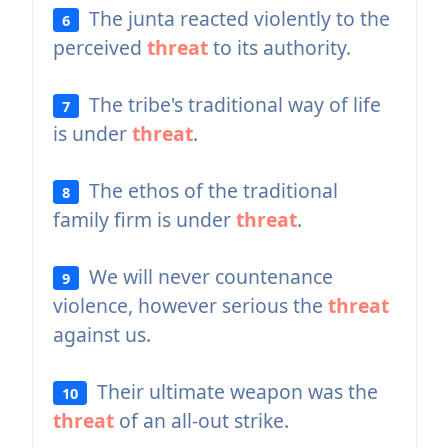
The junta reacted violently to the
6
perceived
threat
to its authority.
The tribe's traditional way of life
7
is under
threat
.
The ethos of the traditional
8
family firm is under
threat
.
We will never countenance
9
violence, however serious the
threat
against us.
Their ultimate weapon was the
10
threat
of an all-out strike.