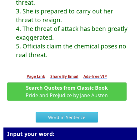
threat.
3. She is prepared to carry out her
threat to resign.
4. The threat of attack has been greatly
exaggerated.
5. Officials claim the chemical poses no
real threat.
Page Link
Share By Email
Ads-free VIP
Search Quotes from Classic Book
Pride and Prejudice by Jane Austen
Word in Sentence
Input your word: