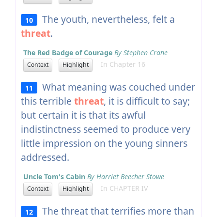
The youth, nevertheless, felt a
10
threat
.
The Red Badge of Courage
By Stephen Crane
In Chapter 16
Context
Highlight
What meaning was couched under
11
this terrible
threat
, it is difficult to say;
but certain it is that its awful
indistinctness seemed to produce very
little impression on the young sinners
addressed.
Uncle Tom's Cabin
By Harriet Beecher Stowe
In CHAPTER IV
Context
Highlight
The threat that terrifies more than
12