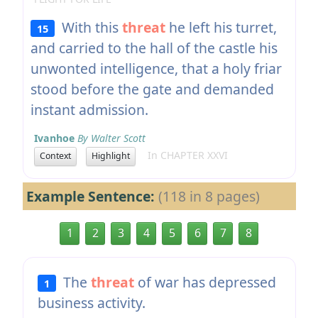
With this
threat
he left his turret,
15
and carried to the hall of the castle his
unwonted intelligence, that a holy friar
stood before the gate and demanded
instant admission.
Ivanhoe
By Walter Scott
In CHAPTER XXVI
Context
Highlight
Example Sentence:
(118 in 8 pages)
1
2
3
4
5
6
7
8
The
threat
of war has depressed
1
business activity.