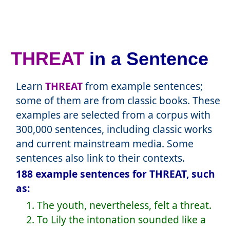
THREAT
in a Sentence
Learn
THREAT
from example sentences;
some of them are from classic books. These
examples are selected from a corpus with
300,000 sentences, including classic works
and current mainstream media. Some
sentences also link to their contexts.
188 example sentences for THREAT, such
as:
1. The youth, nevertheless, felt a threat.
2. To Lily the intonation sounded like a