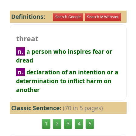
Definitions:
Search Google
Search M.Webster
threat
n.
a person who inspires fear or
dread
n.
declaration of an intention or a
determination to inflict harm on
another
Classic Sentence:
(70 in 5 pages)
1
2
3
4
5