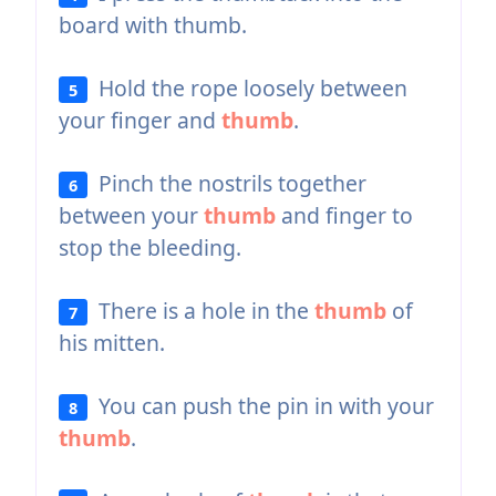
board with thumb.
Hold the rope loosely between
5
your finger and
thumb
.
Pinch the nostrils together
6
between your
thumb
and finger to
stop the bleeding.
There is a hole in the
thumb
of
7
his mitten.
You can push the pin in with your
8
thumb
.