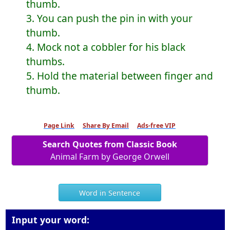
thumb.
3. You can push the pin in with your
thumb.
4. Mock not a cobbler for his black
thumbs.
5. Hold the material between finger and
thumb.
Page Link
Share By Email
Ads-free VIP
Search Quotes from Classic Book
Animal Farm by George Orwell
Word in Sentence
Input your word: