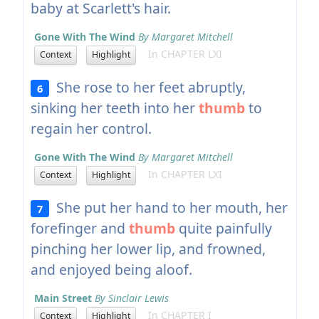
baby at Scarlett's hair.
Gone With The Wind
By Margaret Mitchell
In CHAPTER LXI
Context
Highlight
She rose to her feet abruptly,
6
sinking her teeth into her
thumb
to
regain her control.
Gone With The Wind
By Margaret Mitchell
In CHAPTER LXI
Context
Highlight
She put her hand to her mouth, her
7
forefinger and
thumb
quite painfully
pinching her lower lip, and frowned,
and enjoyed being aloof.
Main Street
By Sinclair Lewis
In CHAPTER I
Context
Highlight