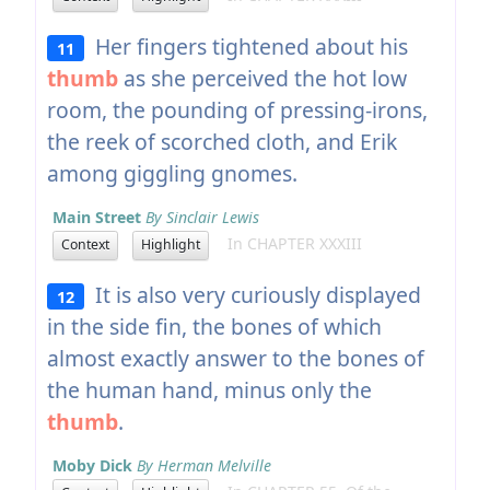
Her fingers tightened about his
11
thumb
as she perceived the hot low
room, the pounding of pressing-irons,
the reek of scorched cloth, and Erik
among giggling gnomes.
Main Street
By Sinclair Lewis
In CHAPTER XXXIII
Context
Highlight
It is also very curiously displayed
12
in the side fin, the bones of which
almost exactly answer to the bones of
the human hand, minus only the
thumb
.
Moby Dick
By Herman Melville