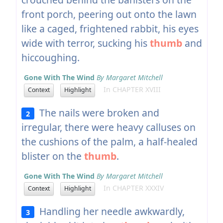
front porch, peering out onto the lawn
like a caged, frightened rabbit, his eyes
wide with terror, sucking his
thumb
and
hiccoughing.
Gone With The Wind
By Margaret Mitchell
In CHAPTER XVIII
Context
Highlight
The nails were broken and
2
irregular, there were heavy calluses on
the cushions of the palm, a half-healed
blister on the
thumb
.
Gone With The Wind
By Margaret Mitchell
In CHAPTER XXXIV
Context
Highlight
Handling her needle awkwardly,
3