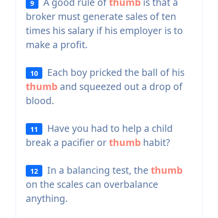
A good rule of
thumb
is that a
9
broker must generate sales of ten
times his salary if his employer is to
make a profit.
Each boy pricked the ball of his
10
thumb
and squeezed out a drop of
blood.
Have you had to help a child
11
break a pacifier or
thumb
habit?
In a balancing test, the
thumb
12
on the scales can overbalance
anything.