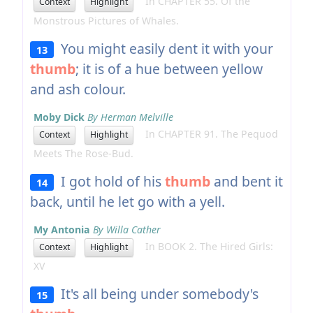
In CHAPTER 55. Of the
Context
Highlight
Monstrous Pictures of Whales.
You might easily dent it with your
13
thumb
; it is of a hue between yellow
and ash colour.
Moby Dick
By Herman Melville
In CHAPTER 91. The Pequod
Context
Highlight
Meets The Rose-Bud.
I got hold of his
thumb
and bent it
14
back, until he let go with a yell.
My Antonia
By Willa Cather
In BOOK 2. The Hired Girls:
Context
Highlight
XV
It's all being under somebody's
15