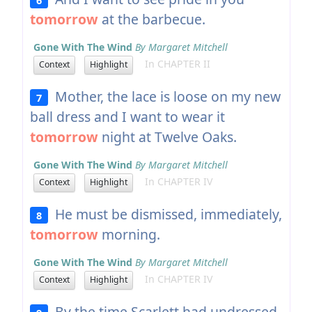
tomorrow
at the barbecue.
Gone With The Wind
By Margaret Mitchell
In CHAPTER II
Context
Highlight
Mother, the lace is loose on my new
7
ball dress and I want to wear it
tomorrow
night at Twelve Oaks.
Gone With The Wind
By Margaret Mitchell
In CHAPTER IV
Context
Highlight
He must be dismissed, immediately,
8
tomorrow
morning.
Gone With The Wind
By Margaret Mitchell
In CHAPTER IV
Context
Highlight
By the time Scarlett had undressed