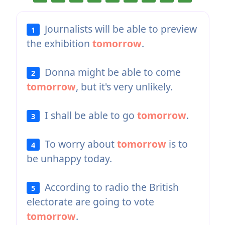
Journalists will be able to preview
1
the exhibition
tomorrow
.
Donna might be able to come
2
tomorrow
, but it's very unlikely.
I shall be able to go
tomorrow
.
3
To worry about
tomorrow
is to
4
be unhappy today.
According to radio the British
5
electorate are going to vote
tomorrow
.