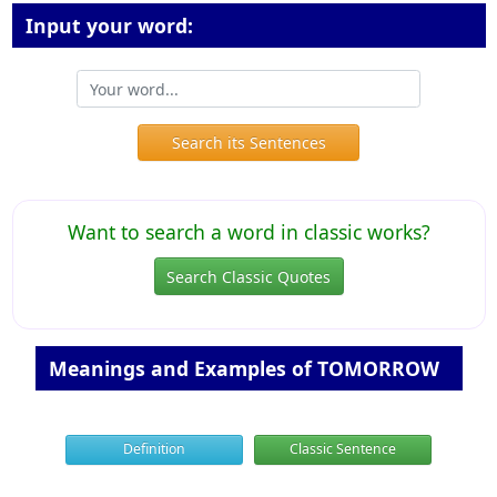
Input your word:
Search its Sentences
Want to search a word in classic works?
Search Classic Quotes
Meanings and Examples of TOMORROW
Definition
Classic Sentence