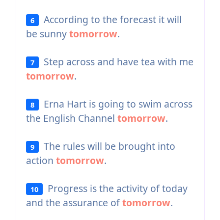
According to the forecast it will
6
be sunny
tomorrow
.
Step across and have tea with me
7
tomorrow
.
Erna Hart is going to swim across
8
the English Channel
tomorrow
.
The rules will be brought into
9
action
tomorrow
.
Progress is the activity of today
10
and the assurance of
tomorrow
.