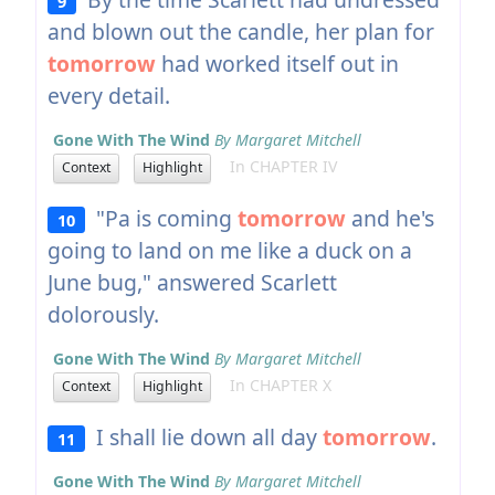
9
and blown out the candle, her plan for
tomorrow
had worked itself out in
every detail.
Gone With The Wind
By Margaret Mitchell
In CHAPTER IV
Context
Highlight
"Pa is coming
tomorrow
and he's
10
going to land on me like a duck on a
June bug," answered Scarlett
dolorously.
Gone With The Wind
By Margaret Mitchell
In CHAPTER X
Context
Highlight
I shall lie down all day
tomorrow
.
11
Gone With The Wind
By Margaret Mitchell