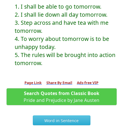
1. I shall be able to go tomorrow.
2. I shall lie down all day tomorrow.
3. Step across and have tea with me
tomorrow.
4. To worry about tomorrow is to be
unhappy today.
5. The rules will be brought into action
tomorrow.
Page Link
Share By Email
Ads-free VIP
Search Quotes from Classic Book
Pride and Prejudice by Jane Austen
Word in Sentence