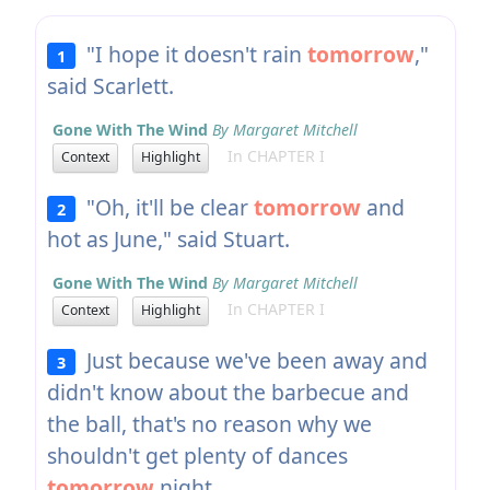
"I hope it doesn't rain
tomorrow
,"
1
said Scarlett.
Gone With The Wind
By Margaret Mitchell
In CHAPTER I
Context
Highlight
"Oh, it'll be clear
tomorrow
and
2
hot as June," said Stuart.
Gone With The Wind
By Margaret Mitchell
In CHAPTER I
Context
Highlight
Just because we've been away and
3
didn't know about the barbecue and
the ball, that's no reason why we
shouldn't get plenty of dances
tomorrow
night.