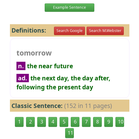
Example Sentence
Definitions:
Search Google
Search M.Webster
tomorrow
n.
the near future
ad.
the next day, the day after,
following the present day
Classic Sentence:
(152 in 11 pages)
1
2
3
4
5
6
7
8
9
10
11