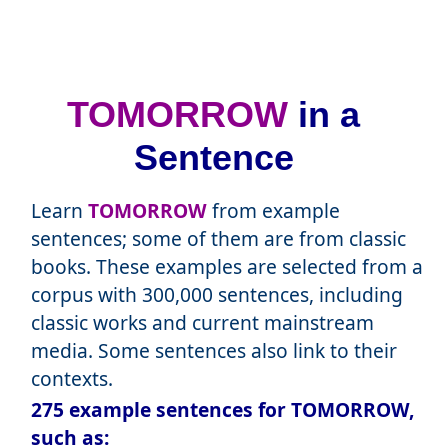
TOMORROW
in a
Sentence
Learn
TOMORROW
from example
sentences; some of them are from classic
books. These examples are selected from a
corpus with 300,000 sentences, including
classic works and current mainstream
media. Some sentences also link to their
contexts.
275 example sentences for TOMORROW,
such as: