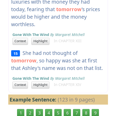
luxuries with the money they had
today, fearing that
tomorrow
's prices
would be higher and the money
worthless.
Gone With The Wind
By Margaret Mitchell
In CHAPTER XIII
Context
Highlight
She had not thought of
15
tomorrow
, so happy was she at first
that Ashley's name was not on that list.
Gone With The Wind
By Margaret Mitchell
In CHAPTER XIV
Context
Highlight
Example Sentence:
(123 in 9 pages)
1
2
3
4
5
6
7
8
9