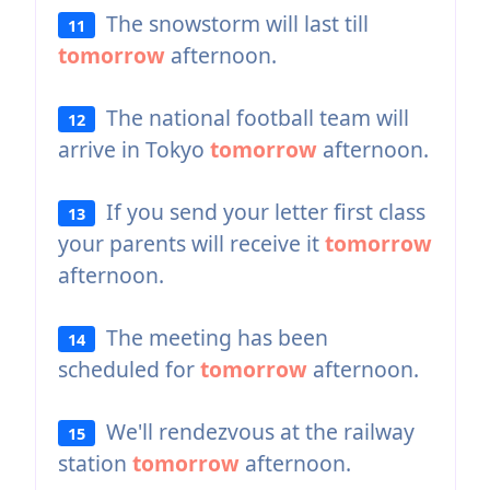
The snowstorm will last till
11
tomorrow
afternoon.
The national football team will
12
arrive in Tokyo
tomorrow
afternoon.
If you send your letter first class
13
your parents will receive it
tomorrow
afternoon.
The meeting has been
14
scheduled for
tomorrow
afternoon.
We'll rendezvous at the railway
15
station
tomorrow
afternoon.