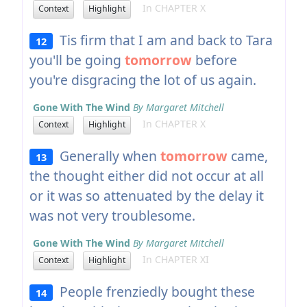
In CHAPTER X
Context
Highlight
Tis firm that I am and back to Tara
12
you'll be going
tomorrow
before
you're disgracing the lot of us again.
Gone With The Wind
By Margaret Mitchell
In CHAPTER X
Context
Highlight
Generally when
tomorrow
came,
13
the thought either did not occur at all
or it was so attenuated by the delay it
was not very troublesome.
Gone With The Wind
By Margaret Mitchell
In CHAPTER XI
Context
Highlight
People frenziedly bought these
14