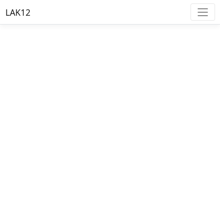
LAK12