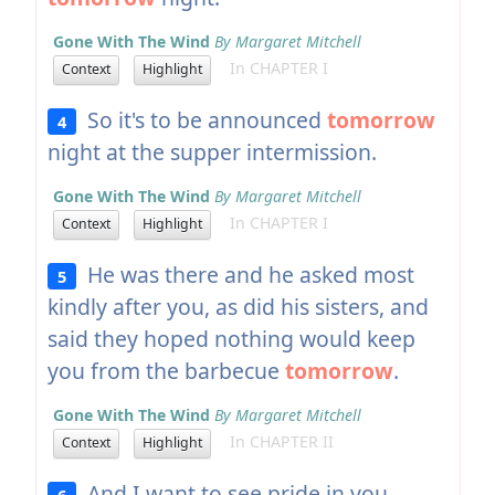
Gone With The Wind
By Margaret Mitchell
In CHAPTER I
Context
Highlight
So it's to be announced
tomorrow
4
night at the supper intermission.
Gone With The Wind
By Margaret Mitchell
In CHAPTER I
Context
Highlight
He was there and he asked most
5
kindly after you, as did his sisters, and
said they hoped nothing would keep
you from the barbecue
tomorrow
.
Gone With The Wind
By Margaret Mitchell
In CHAPTER II
Context
Highlight
And I want to see pride in you
6