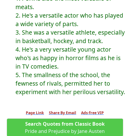
meats.
2. He's a versatile actor who has played
a wide variety of parts.
3. She was a versatile athlete, especially
in basketball, hockey, and track.
4. He's a very versatile young actor
who's as happy in horror films as he is
in TV comedies.
5. The smallness of the school, the
fewness of rivals, permitted her to
experiment with her perilous versatility.
Page Link
Share By Email
Ads-free VIP
Search Quotes from Classic Book
Pride and Prejudice by Jane Austen