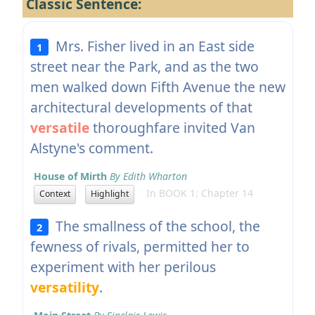
Classic Sentence:
Mrs. Fisher lived in an East side
1
street near the Park, and as the two
men walked down Fifth Avenue the new
architectural developments of that
versatile
thoroughfare invited Van
Alstyne's comment.
House of Mirth
By Edith Wharton
In BOOK 1: Chapter 14
Context
Highlight
The smallness of the school, the
2
fewness of rivals, permitted her to
experiment with her perilous
versatility
.