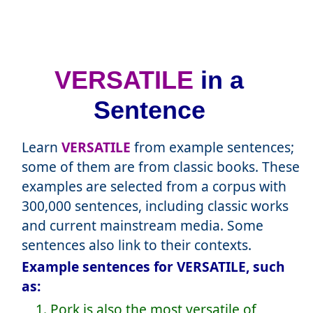
VERSATILE
in a
Sentence
Learn
VERSATILE
from example sentences;
some of them are from classic books. These
examples are selected from a corpus with
300,000 sentences, including classic works
and current mainstream media. Some
sentences also link to their contexts.
Example sentences for VERSATILE, such
as:
1. Pork is also the most versatile of