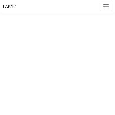
LAK12