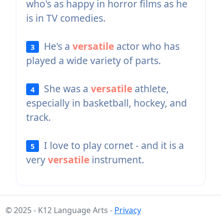
who's as happy in horror films as he
is in TV comedies.
He's a
versatile
actor who has
3
played a wide variety of parts.
She was a
versatile
athlete,
4
especially in basketball, hockey, and
track.
I love to play cornet - and it is a
5
very
versatile
instrument.
© 2025 - K12 Language Arts -
Privacy