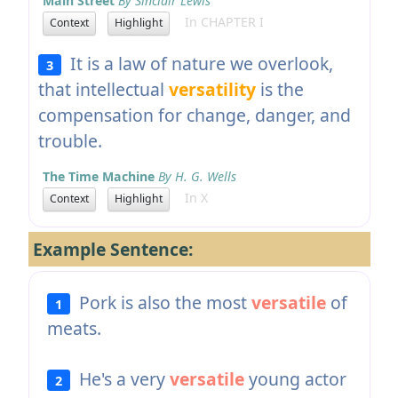
Main Street
By Sinclair Lewis
In CHAPTER I
Context
Highlight
It is a law of nature we overlook,
3
that intellectual
versatility
is the
compensation for change, danger, and
trouble.
The Time Machine
By H. G. Wells
In X
Context
Highlight
Example Sentence:
Pork is also the most
versatile
of
1
meats.
He's a very
versatile
young actor
2