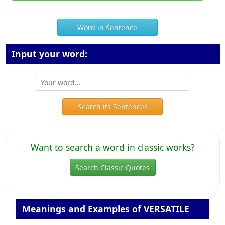
Word in Sentence
Input your word:
Search its Sentences
Want to search a word in classic works?
Search Classic Quotes
Meanings and Examples of VERSATILE