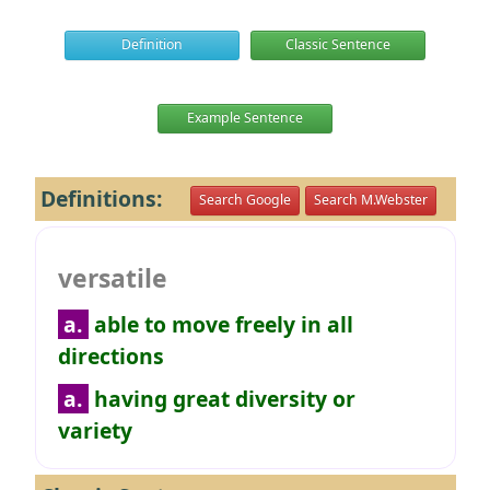
Definition
Classic Sentence
Example Sentence
Definitions:
Search Google
Search M.Webster
versatile
a.
able to move freely in all
directions
a.
having great diversity or
variety