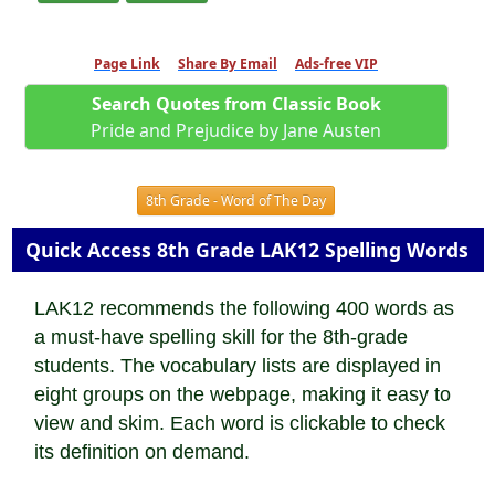
Page Link
Share By Email
Ads-free VIP
Search Quotes from Classic Book
Pride and Prejudice by Jane Austen
8th Grade - Word of The Day
Quick Access 8th Grade LAK12 Spelling Words
LAK12 recommends the following 400 words as
a must-have spelling skill for the 8th-grade
students. The vocabulary lists are displayed in
eight groups on the webpage, making it easy to
view and skim. Each word is clickable to check
its definition on demand.