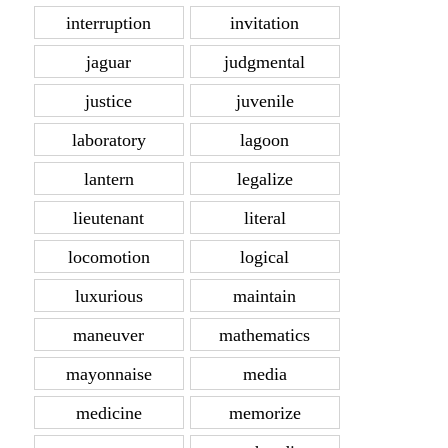
interruption
invitation
jaguar
judgmental
justice
juvenile
laboratory
lagoon
lantern
legalize
lieutenant
literal
locomotion
logical
luxurious
maintain
maneuver
mathematics
mayonnaise
media
medicine
memorize