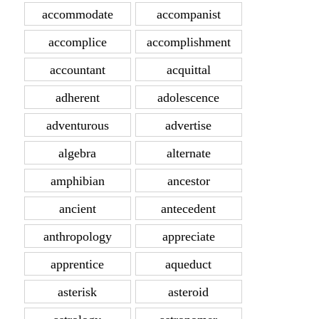
accommodate
accompanist
accomplice
accomplishment
accountant
acquittal
adherent
adolescence
adventurous
advertise
algebra
alternate
amphibian
ancestor
ancient
antecedent
anthropology
appreciate
apprentice
aqueduct
asterisk
asteroid