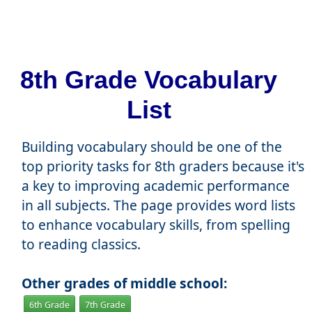
8th Grade Vocabulary
List
Building vocabulary should be one of the
top priority tasks for 8th graders because it's
a key to improving academic performance
in all subjects. The page provides word lists
to enhance vocabulary skills, from spelling
to reading classics.
Other grades of middle school:
6th Grade
7th Grade