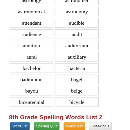
astrology
astronomer
astronomical
astronomy
attendant
audible
audience
audit
audition
auditorium
aural
auxiliary
bachelor
bacteria
badminton
bagel
bayou
beige
bicentennial
bicycle
8th Grade Spelling Words List 2
Word List
Spelling Quiz
Worksheet
Speaking 1