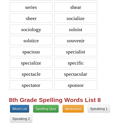
series
shear
sheer
socialize
sociology
soloist
solstice
souvenir
spacious
specialist
specialize
specific
spectacle
spectacular
spectator
sponsor
8th Grade Spelling Words List 8
Word List
Spelling Quiz
Worksheet
Speaking 1
Speaking 2