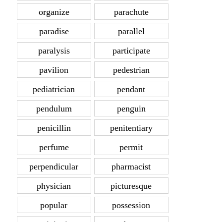
organize
parachute
paradise
parallel
paralysis
participate
pavilion
pedestrian
pediatrician
pendant
pendulum
penguin
penicillin
penitentiary
perfume
permit
perpendicular
pharmacist
physician
picturesque
popular
possession