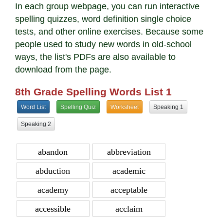
In each group webpage, you can run interactive
spelling quizzes, word definition single choice
tests, and other online exercises. Because some
people used to study new words in old-school
ways, the list's PDFs are also available to
download from the page.
8th Grade Spelling Words List 1
Word List
Spelling Quiz
Worksheet
Speaking 1
Speaking 2
abandon
abbreviation
abduction
academic
academy
acceptable
accessible
acclaim