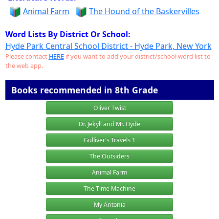
Animal Farm
The Hound of the Baskervilles
Word Lists By District Or School:
Hyde Park Central School District - Hyde Park, New York
Please contact
HERE
if you want to add your district/school word list to
the web app.
Books recommended in 8th Grade
Oliver Twist
Dr. Jekyll and Mr. Hyde
Gulliver's Travels 1
The Outsiders
Animal Farm
The Time Machine
My Antonia