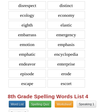
disrespect
distinct
ecology
economy
eighth
elastic
embarrass
emergency
emotion
emphasis
emphatic
encyclopedia
endeavor
enterprise
episode
erode
escape
escort
8th Grade Spelling Words List 4
Word List
Spelling Quiz
Worksheet
Speaking 1