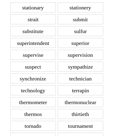
stationary
stationery
strait
submit
substitute
sulfur
superintendent
superior
supervise
supervision
suspect
sympathize
synchronize
technician
technology
terrapin
thermometer
thermonuclear
thermos
thirtieth
tornado
tournament