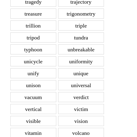
tragedy
trajectory
treasure
trigonometry
trillion
triple
tripod
tundra
typhoon
unbreakable
unicycle
uniformity
unify
unique
unison
universal
vacuum
verdict
vertical
victim
visible
vision
vitamin
volcano