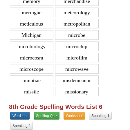
memory
merchandise
meringue
meteorology
meticulous
metropolitan
Michigan
microbe
microbiology
microchip
microcosm
microfilm
microscope
microwave
minutiae
misdemeanor
missile
missionary
8th Grade Spelling Words List 6
Word List
Spelling Quiz
Worksheet
Speaking 1
Speaking 2