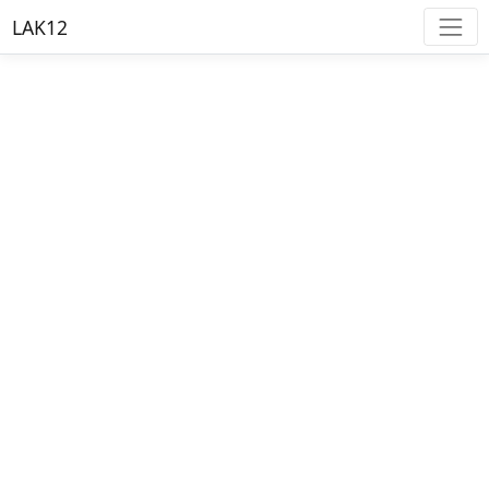
LAK12