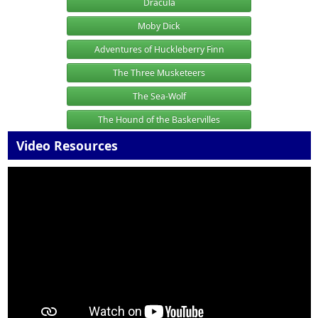
Dracula
Moby Dick
Adventures of Huckleberry Finn
The Three Musketeers
The Sea-Wolf
The Hound of the Baskervilles
Video Resources