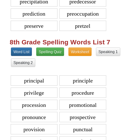
precipitation
predecessor
prediction
preoccupation
preserve
pretzel
8th Grade Spelling Words List 7
Word List
Spelling Quiz
Worksheet
Speaking 1
Speaking 2
principal
principle
privilege
procedure
procession
promotional
pronounce
prospective
provision
punctual