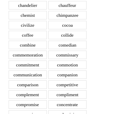
chandelier
chauffeur
chemist
chimpanzee
civilize
cocoa
coffee
collide
combine
comedian
commemoration
commissary
commitment
commotion
communication
companion
comparison
competitive
complement
compliment
compromise
concentrate