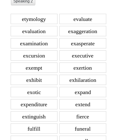
Speaking 2
etymology
evaluate
evaluation
exaggeration
examination
exasperate
excursion
executive
exempt
exertion
exhibit
exhilaration
exotic
expand
expenditure
extend
extinguish
fierce
fulfill
funeral