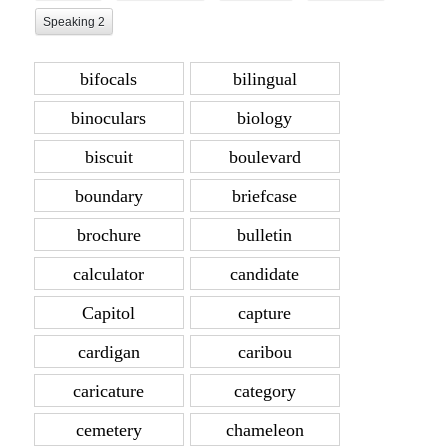
Speaking 2
bifocals
bilingual
binoculars
biology
biscuit
boulevard
boundary
briefcase
brochure
bulletin
calculator
candidate
Capitol
capture
cardigan
caribou
caricature
category
cemetery
chameleon