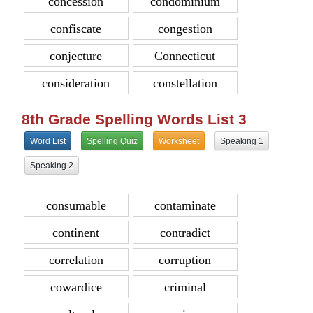
concession
condominium
confiscate
congestion
conjecture
Connecticut
consideration
constellation
8th Grade Spelling Words List 3
Word List
Spelling Quiz
Worksheet
Speaking 1
Speaking 2
consumable
contaminate
continent
contradict
correlation
corruption
cowardice
criminal