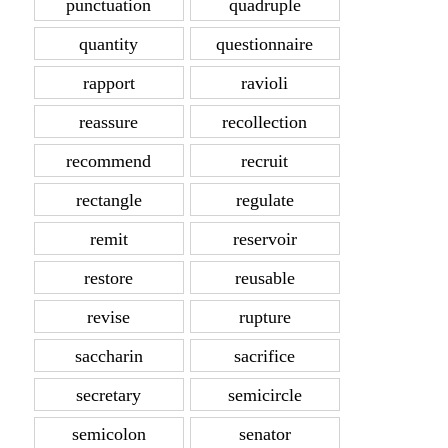
punctuation
quadruple
quantity
questionnaire
rapport
ravioli
reassure
recollection
recommend
recruit
rectangle
regulate
remit
reservoir
restore
reusable
revise
rupture
saccharin
sacrifice
secretary
semicircle
semicolon
senator