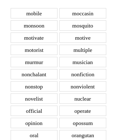
mobile
moccasin
monsoon
mosquito
motivate
motive
motorist
multiple
murmur
musician
nonchalant
nonfiction
nonstop
nonviolent
novelist
nuclear
official
operate
opinion
opossum
oral
orangutan