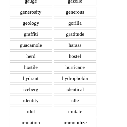
gauge
gazelle
generosity
generous
geology
gorilla
graffiti
gratitude
guacamole
harass
herd
hostel
hostile
hurricane
hydrant
hydrophobia
iceberg
identical
identity
idle
idol
imitate
imitation
immobilize