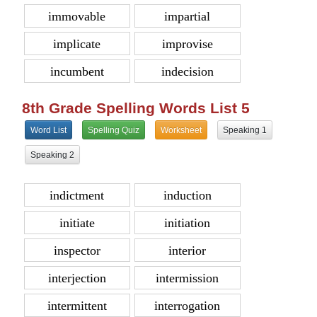
immovable
impartial
implicate
improvise
incumbent
indecision
8th Grade Spelling Words List 5
Word List
Spelling Quiz
Worksheet
Speaking 1
Speaking 2
indictment
induction
initiate
initiation
inspector
interior
interjection
intermission
intermittent
interrogation