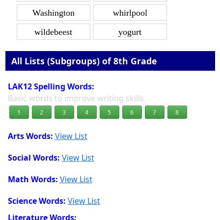
Washington
whirlpool
wildebeest
yogurt
All Lists (Subgroups) of 8th Grade
LAK12 Spelling Words:
Basic words to improve writing skills.
1
2
3
4
5
6
7
8
Arts Words:
View List
Social Words:
View List
Math Words:
View List
Science Words:
View List
Literature Words: