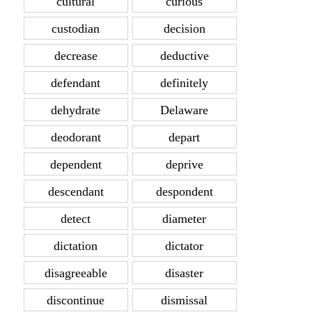
cultural
curious
custodian
decision
decrease
deductive
defendant
definitely
dehydrate
Delaware
deodorant
depart
dependent
deprive
descendant
despondent
detect
diameter
dictation
dictator
disagreeable
disaster
discontinue
dismissal