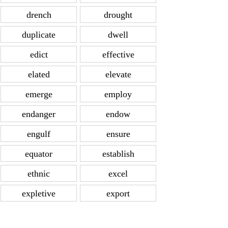
drench
drought
duplicate
dwell
edict
effective
elated
elevate
emerge
employ
endanger
endow
engulf
ensure
equator
establish
ethnic
excel
expletive
export