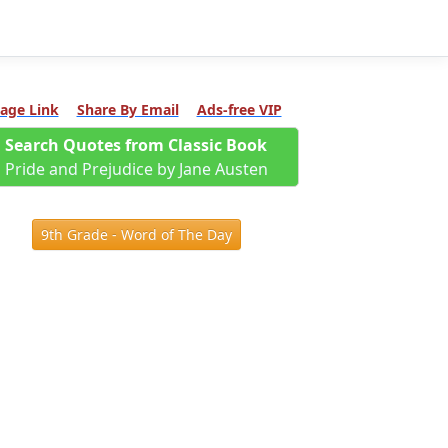
age Link
Share By Email
Ads-free VIP
Search Quotes from Classic Book
Pride and Prejudice by Jane Austen
9th Grade - Word of The Day