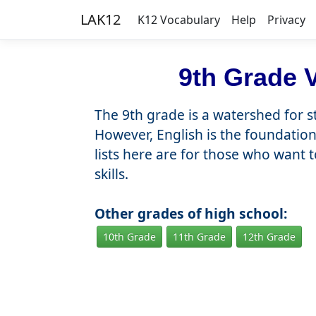
LAK12
K12 Vocabulary
Help
Privacy
9th Grade V
The 9th grade is a watershed for 
However, English is the foundation 
lists here are for those who want 
skills.
Other grades of high school:
10th Grade
11th Grade
12th Grade