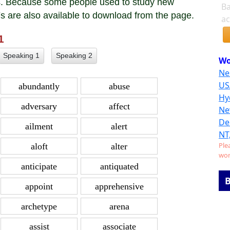
ses. Because some people used to study new
Ba
Fs are also available to download from the page.
ac
 1
Speaking 1
Speaking 2
Wo
Ne
US
abundantly
abuse
Hy
adversary
affect
Ne
De
ailment
alert
NT
Ple
aloft
alter
wor
anticipate
antiquated
B
appoint
apprehensive
archetype
arena
assist
associate