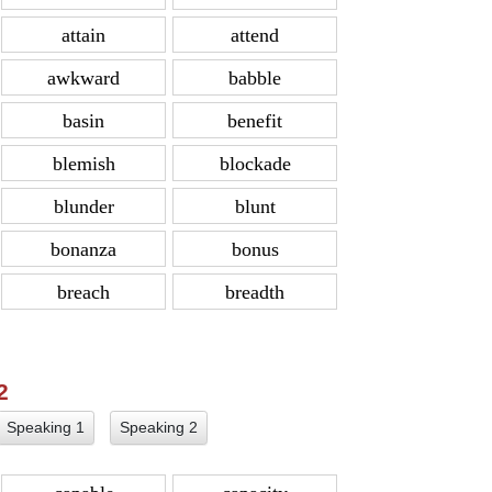
attain
attend
awkward
babble
basin
benefit
blemish
blockade
blunder
blunt
bonanza
bonus
breach
breadth
 2
Speaking 1
Speaking 2