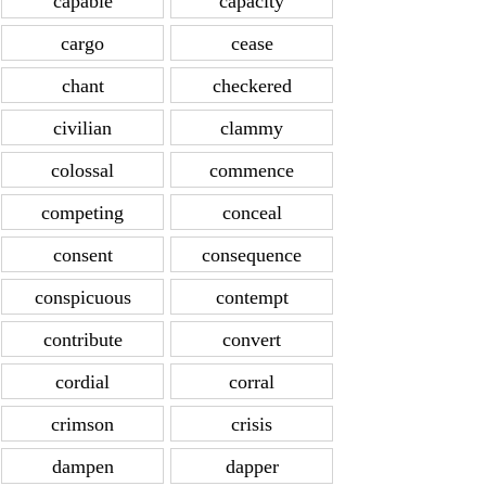
capable
capacity
cargo
cease
chant
checkered
civilian
clammy
colossal
commence
competing
conceal
consent
consequence
conspicuous
contempt
contribute
convert
cordial
corral
crimson
crisis
dampen
dapper