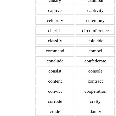
canary
cannibal
captive
captivity
celebrity
ceremony
cherish
circumference
classify
coincide
commend
compel
conclude
confederate
consist
console
content
contract
convict
cooperation
corrode
crafty
crude
dainty