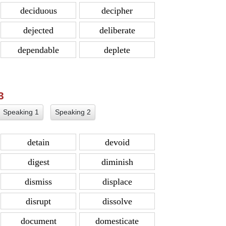
deciduous
decipher
dejected
deliberate
dependable
deplete
 3
Speaking 1
Speaking 2
detain
devoid
digest
diminish
dismiss
displace
disrupt
dissolve
document
domesticate