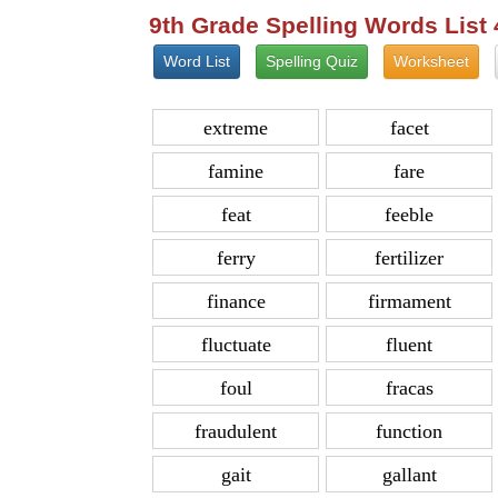
9th Grade Spelling Words List
Word List
Spelling Quiz
Worksheet
extreme
facet
famine
fare
feat
feeble
ferry
fertilizer
finance
firmament
fluctuate
fluent
foul
fracas
fraudulent
function
gait
gallant