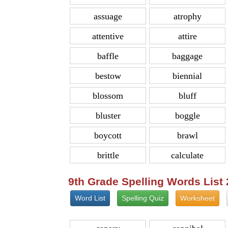
assuage
atrophy
attentive
attire
baffle
baggage
bestow
biennial
blossom
bluff
bluster
boggle
boycott
brawl
brittle
calculate
9th Grade Spelling Words List
Word List
Spelling Quiz
Worksheet