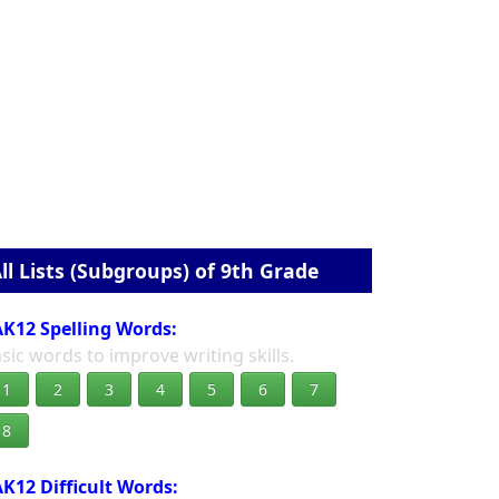
ll Lists (Subgroups) of 9th Grade
K12 Spelling Words:
sic words to improve writing skills.
1
2
3
4
5
6
7
8
K12 Difficult Words: