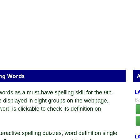
ing Words
A
LA
ds as a must-have spelling skill for the 9th-
Ba
re displayed in eight groups on the webpage,
rd is clickable to check its definition on
ractive spelling quizzes, word definition single
LA