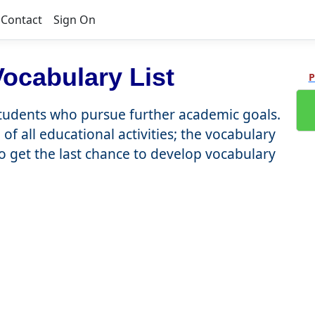
Contact
Sign On
ocabulary List
P
students who pursue further academic goals.
of all educational activities; the vocabulary
to get the last chance to develop vocabulary