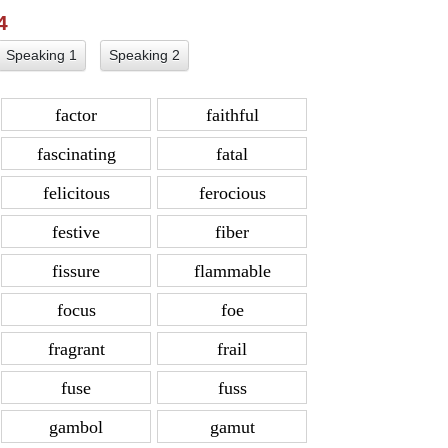
 4
Speaking 1
Speaking 2
factor
faithful
fascinating
fatal
felicitous
ferocious
festive
fiber
fissure
flammable
focus
foe
fragrant
frail
fuse
fuss
gambol
gamut