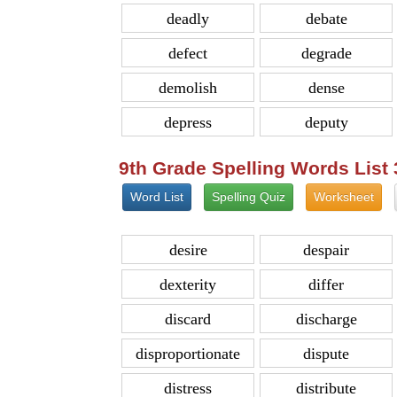
deadly
debate
defect
degrade
demolish
dense
depress
deputy
9th Grade Spelling Words List
Word List
Spelling Quiz
Worksheet
desire
despair
dexterity
differ
discard
discharge
disproportionate
dispute
distress
distribute