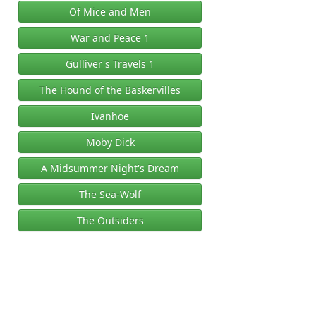
Of Mice and Men
War and Peace 1
Gulliver's Travels 1
The Hound of the Baskervilles
Ivanhoe
Moby Dick
A Midsummer Night's Dream
The Sea-Wolf
The Outsiders