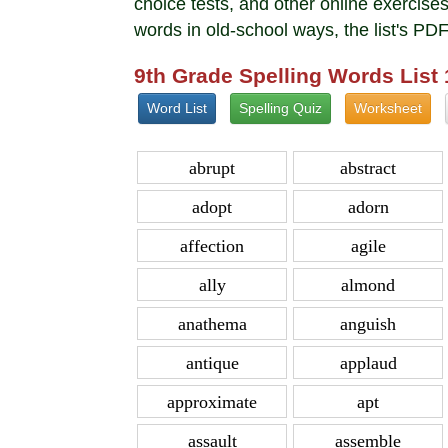
choice tests, and other online exerci
words in old-school ways, the list's PD
9th Grade Spelling Words List
Word List
Spelling Quiz
Worksheet
abrupt
abstract
adopt
adorn
affection
agile
ally
almond
anathema
anguish
antique
applaud
approximate
apt
assault
assemble