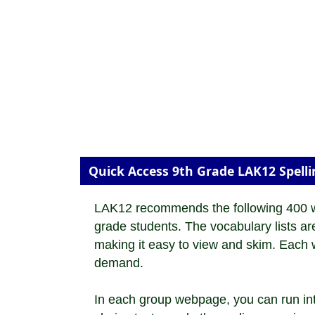
Quick Access 9th Grade LAK12 Spell
LAK12 recommends the following 400 wor
grade students. The vocabulary lists a
making it easy to view and skim. Each wo
demand.
In each group webpage, you can run inte