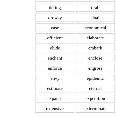
doting
drab
drowsy
dual
ease
economical
efficient
elaborate
elude
embark
enchant
enclose
enforce
engross
envy
epidemic
estimate
eternal
expanse
expedition
extensive
exterminate