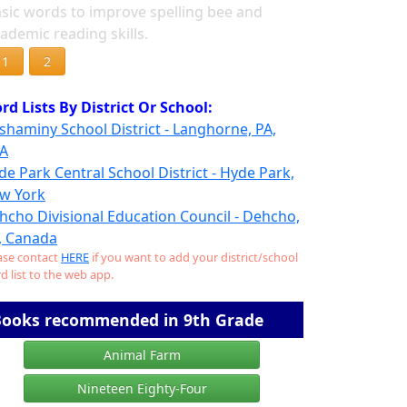
sic words to improve spelling bee and
ademic reading skills.
1
2
rd Lists By District Or School:
shaminy School District - Langhorne, PA,
A
de Park Central School District - Hyde Park,
w York
hcho Divisional Education Council - Dehcho,
, Canada
ase contact
HERE
if you want to add your district/school
d list to the web app.
ooks recommended in 9th Grade
Animal Farm
Nineteen Eighty-Four