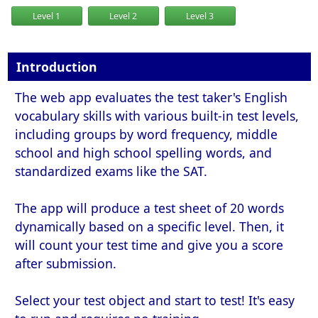
Level 1
Level 2
Level 3
Introduction
The web app evaluates the test taker's English
vocabulary skills with various built-in test levels,
including groups by word frequency, middle
school and high school spelling words, and
standardized exams like the SAT.
The app will produce a test sheet of 20 words
dynamically based on a specific level. Then, it
will count your test time and give you a score
after submission.
Select your test object and start to test! It's easy