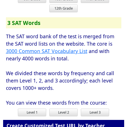
12th Grade
3 SAT Words
The SAT word bank of the test is merged from
the SAT word lists on the website. The core is
3000 Common SAT Vocabulary List
and with
nearly 4000 words in total.
We divided these words by frequency and call
them Level 1, 2, and 3 accordingly; each level
covers 1000+ words.
You can view these words from the course:
Level 1
Level 2
Level 3
Create Customized Test URL by Teacher