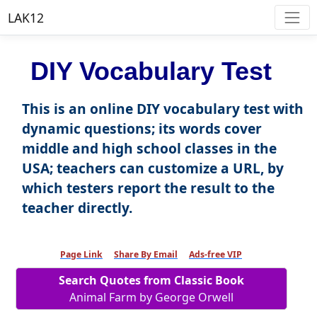
LAK12
DIY Vocabulary Test
This is an online DIY vocabulary test with
dynamic questions; its words cover
middle and high school classes in the
USA; teachers can customize a URL, by
which testers report the result to the
teacher directly.
Page Link
Share By Email
Ads-free VIP
Search Quotes from Classic Book
Animal Farm by George Orwell