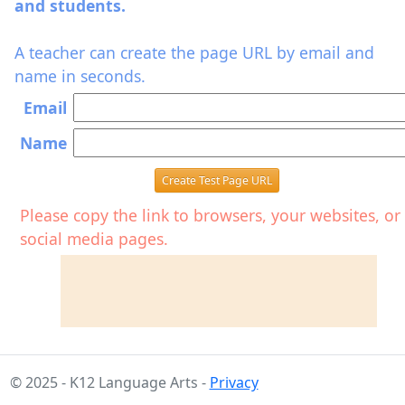
and students.
A teacher can create the page URL by email and
name in seconds.
Email
Name
Create Test Page URL
Please copy the link to browsers, your websites, or
social media pages.
© 2025 - K12 Language Arts -
Privacy