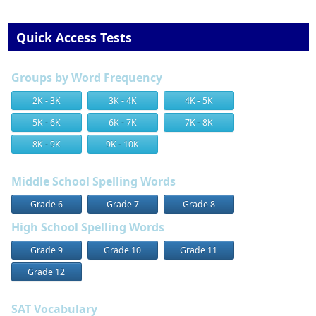
Quick Access Tests
Groups by Word Frequency
2K - 3K
3K - 4K
4K - 5K
5K - 6K
6K - 7K
7K - 8K
8K - 9K
9K - 10K
Middle School Spelling Words
Grade 6
Grade 7
Grade 8
High School Spelling Words
Grade 9
Grade 10
Grade 11
Grade 12
SAT Vocabulary