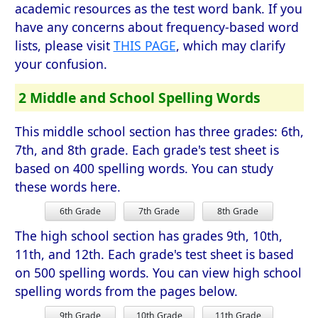
academic resources as the test word bank. If you
have any concerns about frequency-based word
lists, please visit
THIS PAGE
, which may clarify
your confusion.
2 Middle and School Spelling Words
This middle school section has three grades: 6th,
7th, and 8th grade. Each grade's test sheet is
based on 400 spelling words. You can study
these words here.
6th Grade
7th Grade
8th Grade
The high school section has grades 9th, 10th,
11th, and 12th. Each grade's test sheet is based
on 500 spelling words. You can view high school
spelling words from the pages below.
9th Grade
10th Grade
11th Grade