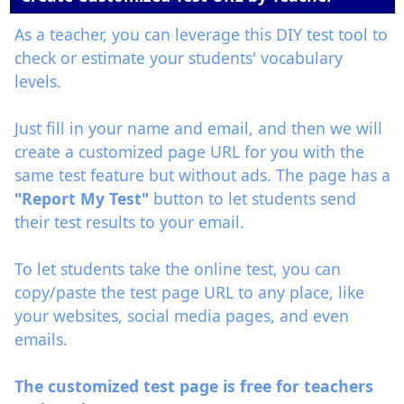
As a teacher, you can leverage this DIY test tool to
check or estimate your students' vocabulary
levels.
Just fill in your name and email, and then we will
create a customized page URL for you with the
same test feature but without ads. The page has a
"Report My Test"
button to let students send
their test results to your email.
To let students take the online test, you can
copy/paste the test page URL to any place, like
your websites, social media pages, and even
emails.
The customized test page is free for teachers