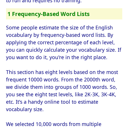
to run and requires no training.
1 Frequency-Based Word Lists
Some people estimate the size of the English
vocabulary by frequency-based word lists. By
applying the correct percentage of each level,
you can quickly calculate your vocabulary size. If
you want to do it, you're in the right place.
This section has eight levels based on the most
frequent 10000 words. From the 2000th word,
we divide them into groups of 1000 words. So,
you see the eight test levels, like 2K-3K, 3K-4K,
etc. It's a handy online tool to estimate
vocabulary size.
We selected 10,000 words from multiple