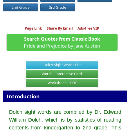
2nd Grade
3rd Grade
Page Link
Share By Email
Ads-free VIP
Search Quotes from Classic Book
Pride and Prejudice by Jane Austen
Dolch Sight Words List
Words - Interactive Card
Worksheets - PDF
Introduction
Dolch sight words are compiled by Dr. Edward
William Dolch, which is by statistics of reading
contents from kindergarten to 2nd grade. This