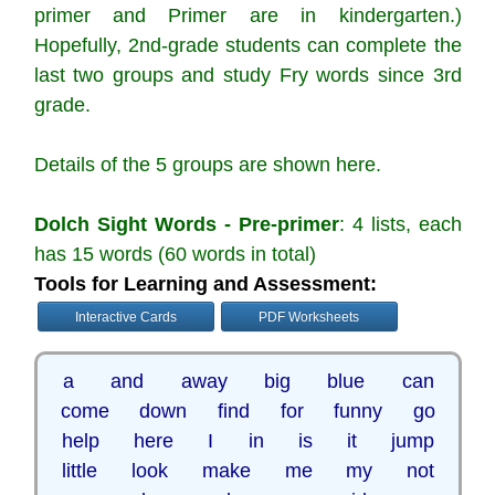
primer and Primer are in kindergarten.)
Hopefully, 2nd-grade students can complete the
last two groups and study Fry words since 3rd
grade.
Details of the 5 groups are shown here.
Dolch Sight Words - Pre-primer
: 4 lists, each
has 15 words (60 words in total)
Tools for Learning and Assessment:
Interactive Cards
PDF Worksheets
a and away big blue can
come down find for funny go
help here I in is it jump
little look make me my not