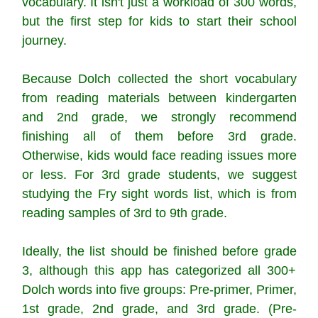
vocabulary. It isn't just a workload of 300 words,
but the first step for kids to start their school
journey.
Because Dolch collected the short vocabulary
from reading materials between kindergarten
and 2nd grade, we strongly recommend
finishing all of them before 3rd grade.
Otherwise, kids would face reading issues more
or less. For 3rd grade students, we suggest
studying the Fry sight words list, which is from
reading samples of 3rd to 9th grade.
Ideally, the list should be finished before grade
3, although this app has categorized all 300+
Dolch words into five groups: Pre-primer, Primer,
1st grade, 2nd grade, and 3rd grade. (Pre-