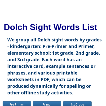
Dolch Sight Words List
We group all Dolch sight words by grades
- kindergarten: Pre-Primer and Primer,
elementary school: 1st grade, 2nd grade,
and 3rd grade. Each word has an
interactive card, example sentences or
phrases, and various printable
worksheets in PDF, which can be
produced dynamically for spelling or
other offline study activities.
Pre-Primer
Primer
1st Grade