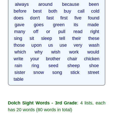
always around because been
before best both buy call cold
does don't fast first five found
gave goes green its made
many off or pull read right
sing sit sleep tell their these
those upon us use very wash
which why wish work would
write your brother chair chicken
rain ring seed sheep shoe
sister snow song stick street
table
Dolch Sight Words - 3rd Grade
: 4 lists, each
has 20 words (80 words in total)