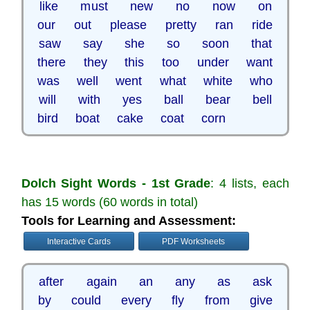
like must new no now on
our out please pretty ran ride
saw say she so soon that
there they this too under want
was well went what white who
will with yes ball bear bell
bird boat cake coat corn
Dolch Sight Words - 1st Grade
: 4 lists, each
has 15 words (60 words in total)
Tools for Learning and Assessment:
Interactive Cards
PDF Worksheets
after again an any as ask
by could every fly from give