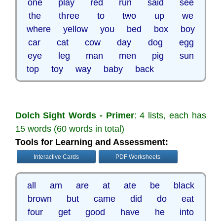
one play red run said see
the three to two up we
where yellow you bed box boy
car cat cow day dog egg
eye leg man men pig sun
top toy way baby back
Dolch Sight Words - Primer
: 4 lists, each has
15 words (60 words in total)
Tools for Learning and Assessment:
Interactive Cards
PDF Worksheets
all am are at ate be black
brown but came did do eat
four get good have he into