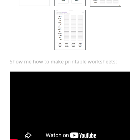
Show me how to make printable worksheets: