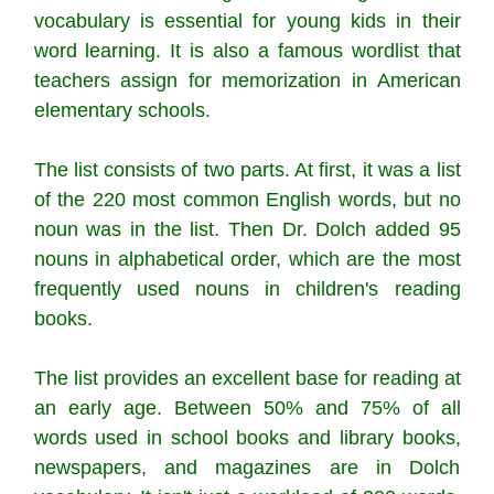
vocabulary is essential for young kids in their
word learning. It is also a famous wordlist that
teachers assign for memorization in American
elementary schools.
The list consists of two parts. At first, it was a list
of the 220 most common English words, but no
noun was in the list. Then Dr. Dolch added 95
nouns in alphabetical order, which are the most
frequently used nouns in children's reading
books.
The list provides an excellent base for reading at
an early age. Between 50% and 75% of all
words used in school books and library books,
newspapers, and magazines are in Dolch