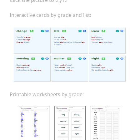
Click the picture to try it!
Interactive cards by grade and list:
Printable worksheets by grade: