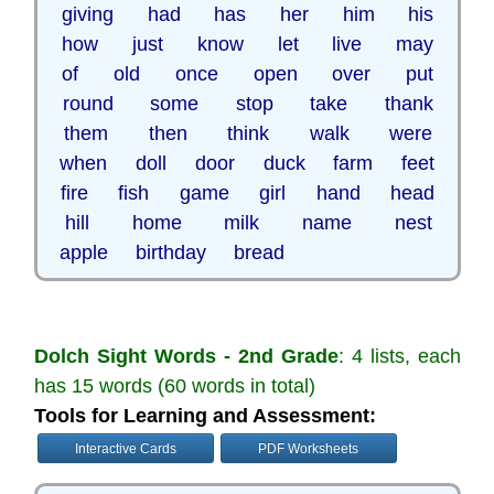
giving had has her him his
how just know let live may
of old once open over put
round some stop take thank
them then think walk were
when doll door duck farm feet
fire fish game girl hand head
hill home milk name nest
apple birthday bread
Dolch Sight Words - 2nd Grade
: 4 lists, each
has 15 words (60 words in total)
Tools for Learning and Assessment:
Interactive Cards
PDF Worksheets