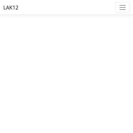
LAK12