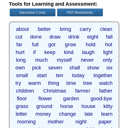
Tools for Learning and Assessment:
Interactive Cards
PDF Worksheets
about better bring carry clean
cut done draw drink eight fall
far full got grow hold hot
hurt if keep kind laugh light
long much myself never only
own pick seven shall show six
small start ten today together
try warm thing time tree watch
children Christmas farmer father
floor flower garden good-bye
grass ground horse house kitty
letter money change late learn
morning mother night paper