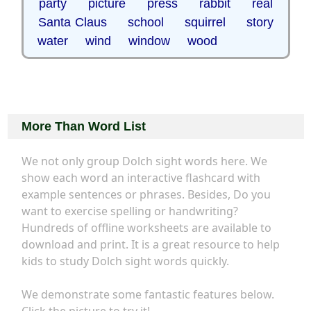
party picture press rabbit real
Santa Claus school squirrel story
water wind window wood
More Than Word List
We not only group Dolch sight words here. We
show each word an interactive flashcard with
example sentences or phrases. Besides, Do you
want to exercise spelling or handwriting?
Hundreds of offline worksheets are available to
download and print. It is a great resource to help
kids to study Dolch sight words quickly.
We demonstrate some fantastic features below.