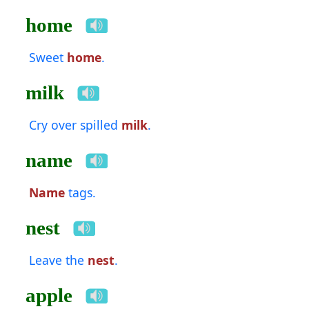
home
Sweet
home
.
milk
Cry over spilled
milk
.
name
Name
tags.
nest
Leave the
nest
.
apple