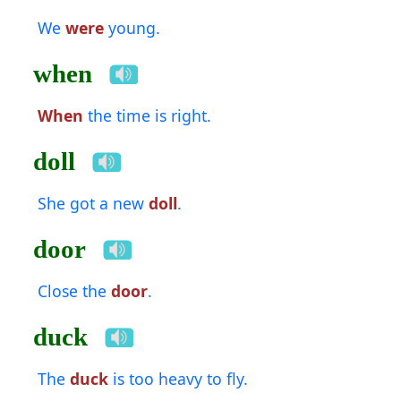
We
were
young.
when
When
the time is right.
doll
She got a new
doll
.
door
Close the
door
.
duck
The
duck
is too heavy to fly.