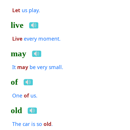
Let
us play.
live
Live
every moment.
may
It
may
be very small.
of
One
of
us.
old
The car is so
old
.