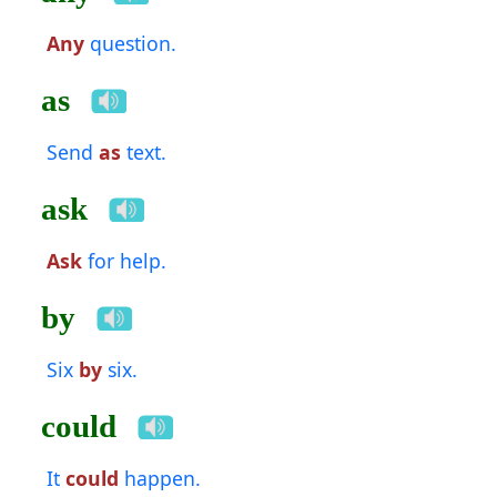
Any
question.
as
Send
as
text.
ask
Ask
for help.
by
Six
by
six.
could
It
could
happen.