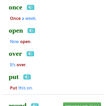
once
Once
a week.
open
Now
open
.
over
It's
over
.
put
Put
this on.
round
Interactive Cards of List 3