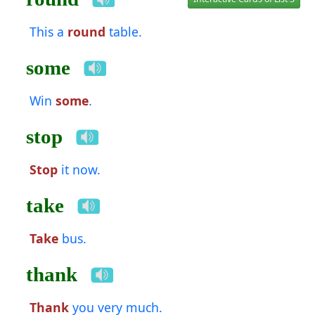
This a
round
table.
some
Win
some
.
stop
Stop
it now.
take
Take
bus.
thank
Thank
you very much.