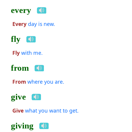
every
Every
day is new.
fly
Fly
with me.
from
From
where you are.
give
Give
what you want to get.
giving