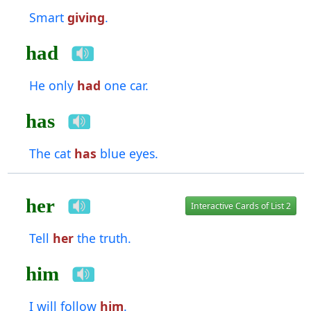
Smart
giving
.
had
He only
had
one car.
has
The cat
has
blue eyes.
her
Interactive Cards of List 2
Tell
her
the truth.
him
I will follow
him
.