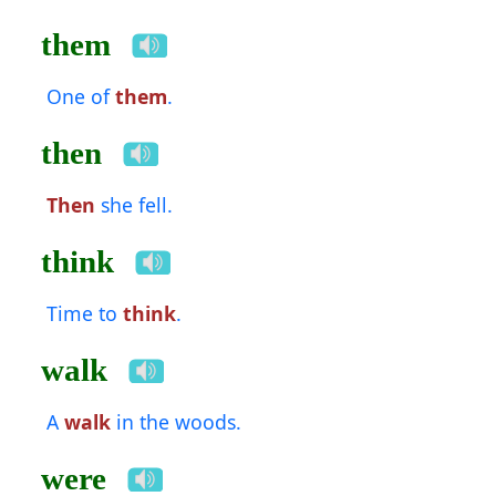
them
One of
them
.
then
Then
she fell.
think
Time to
think
.
walk
A
walk
in the woods.
were