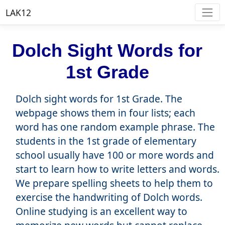
LAK12
Dolch Sight Words for
1st Grade
Dolch sight words for 1st Grade. The
webpage shows them in four lists; each
word has one random example phrase. The
students in the 1st grade of elementary
school usually have 100 or more words and
start to learn how to write letters and words.
We prepare spelling sheets to help them to
exercise the handwriting of Dolch words.
Online studying is an excellent way to