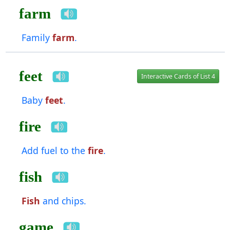
farm
Family
farm
.
feet
Interactive Cards of List 4
Baby
feet
.
fire
Add fuel to the
fire
.
fish
Fish
and chips.
game