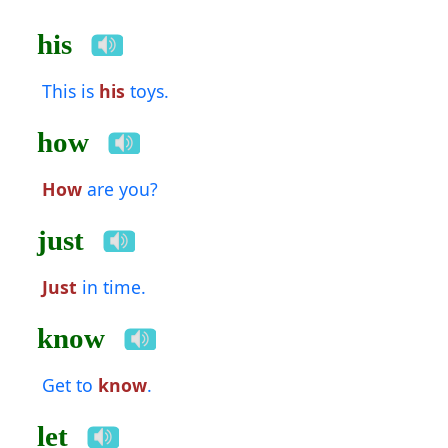
his
This is
his
toys.
how
How
are you?
just
Just
in time.
know
Get to
know
.
let