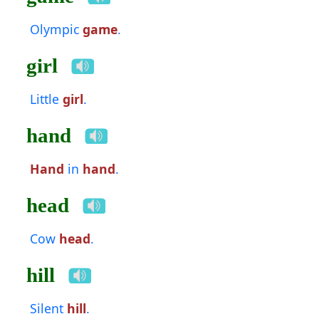
Olympic
game
.
girl
Little
girl
.
hand
Hand
in
hand
.
head
Cow
head
.
hill
Silent
hill
.