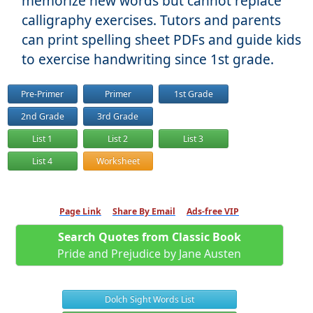
memorize new words but cannot replace
calligraphy exercises. Tutors and parents
can print spelling sheet PDFs and guide kids
to exercise handwriting since 1st grade.
Pre-Primer
Primer
1st Grade
2nd Grade
3rd Grade
List 1
List 2
List 3
List 4
Worksheet
Page Link
Share By Email
Ads-free VIP
Search Quotes from Classic Book
Pride and Prejudice by Jane Austen
Dolch Sight Words List