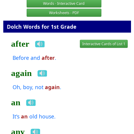
Words - Interactive Card
Worksheets - PDF
Dolch Words for 1st Grade
after
Interactive Cards of List 1
Before and
after
.
again
Oh, boy, not
again
.
an
It's
an
old house.
any