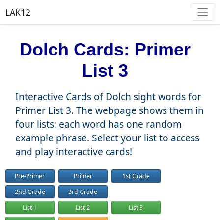
LAK12
Dolch Cards: Primer
List 3
Interactive Cards of Dolch sight words for
Primer List 3. The webpage shows them in
four lists; each word has one random
example phrase. Select your list to access
and play interactive cards!
Pre-Primer
Primer
1st Grade
2nd Grade
3rd Grade
List 1
List 2
List 3