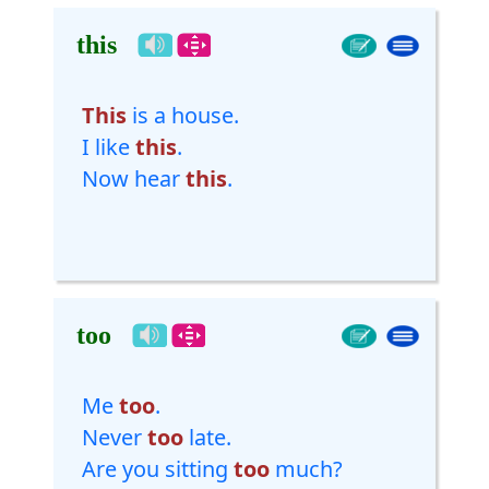
this
This
is a house.
I like
this
.
Now hear
this
.
too
Me
too
.
Never
too
late.
Are you sitting
too
much?