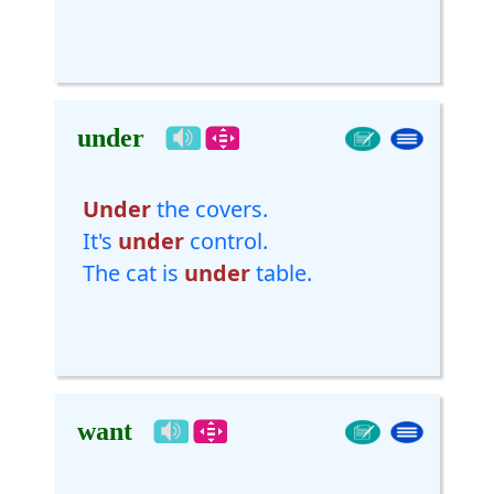
under
Under
the covers.
It's
under
control.
The cat is
under
table.
want