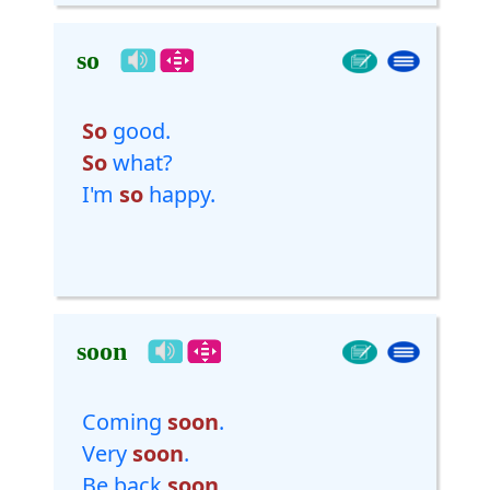
so
So
good.
So
what?
I'm
so
happy.
soon
Coming
soon
.
Very
soon
.
Be back
soon
.