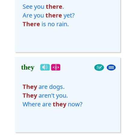
See you
there
.
Are you
there
yet?
There
is no rain.
they
They
are dogs.
They
aren't you.
Where are
they
now?