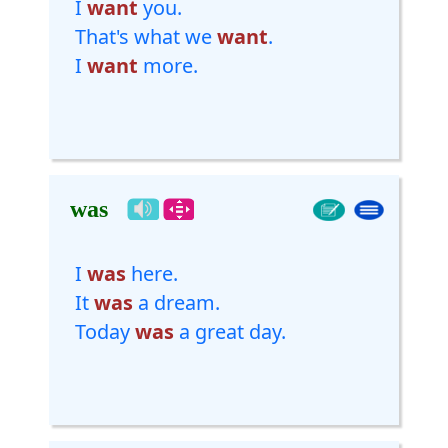
I
want
you.
That's what we
want
.
I
want
more.
was
I
was
here.
It
was
a dream.
Today
was
a great day.