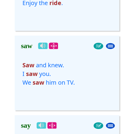
Enjoy the
ride
.
saw
Saw
and knew.
I
saw
you.
We
saw
him on TV.
say