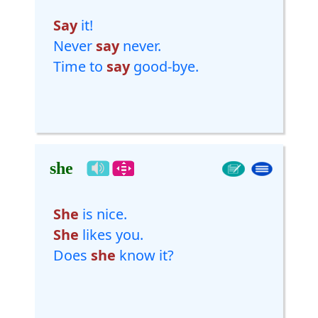
Say
it!
Never
say
never.
Time to
say
good-bye.
she
She
is nice.
She
likes you.
Does
she
know it?