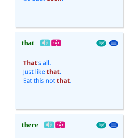
that
That
's all.
Just like
that
.
Eat this not
that
.
there