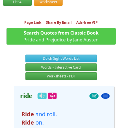
List 4
Worksheet
Page Link
Share By Email
Ads-free VIP
Search Quotes from Classic Book
Pride and Prejudice by Jane Austen
Dolch Sight Words List
Words - Interactive Card
Worksheets - PDF
ride
Ride
and roll.
Ride
on.