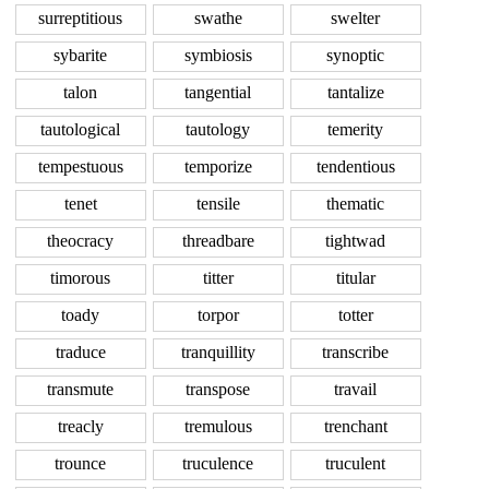
surreptitious
swathe
swelter
sybarite
symbiosis
synoptic
talon
tangential
tantalize
tautological
tautology
temerity
tempestuous
temporize
tendentious
tenet
tensile
thematic
theocracy
threadbare
tightwad
timorous
titter
titular
toady
torpor
totter
traduce
tranquillity
transcribe
transmute
transpose
travail
treacly
tremulous
trenchant
trounce
truculence
truculent