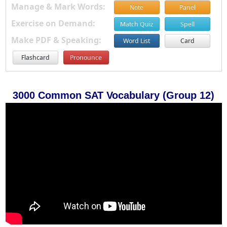
Manage & Mark Words:
Note
Panel
Exercise on Demand:
Match Quiz
Spell
Make PDF & Speaking:
Word List
Card
Flashcard
Pronounce
3000 Common SAT Vocabulary (Group 12)