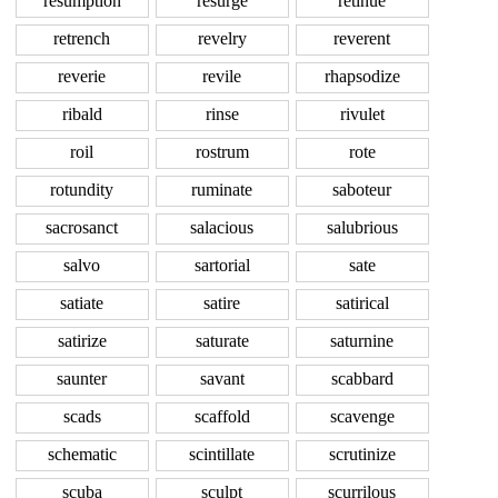
resumption
resurge
retinue
retrench
revelry
reverent
reverie
revile
rhapsodize
ribald
rinse
rivulet
roil
rostrum
rote
rotundity
ruminate
saboteur
sacrosanct
salacious
salubrious
salvo
sartorial
sate
satiate
satire
satirical
satirize
saturate
saturnine
saunter
savant
scabbard
scads
scaffold
scavenge
schematic
scintillate
scrutinize
scuba
sculpt
scurrilous