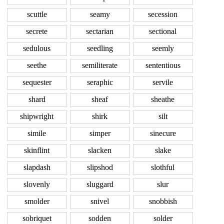
scuttle
seamy
secession
secrete
sectarian
sectional
sedulous
seedling
seemly
seethe
semiliterate
sententious
sequester
seraphic
servile
shard
sheaf
sheathe
shipwright
shirk
silt
simile
simper
sinecure
skinflint
slacken
slake
slapdash
slipshod
slothful
slovenly
sluggard
slur
smolder
snivel
snobbish
sobriquet
sodden
solder