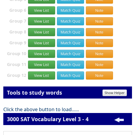
Group 6
View List
Match Quiz
Note
Group 7
View List
Match Quiz
Note
Group 8
View List
Match Quiz
Note
Group 9
View List
Match Quiz
Note
Group 10
View List
Match Quiz
Note
Group 11
View List
Match Quiz
Note
Group 12
View List
Match Quiz
Note
Tools to study words
Show Helper
Click the above button to load......
3000 SAT Vocabulary Level 3 - 4