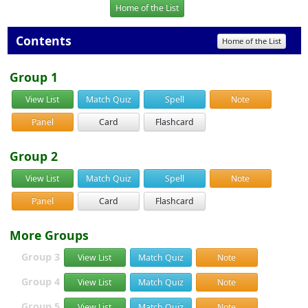
Home of the List
Contents
Home of the List
Group 1
View List
Match Quiz
Spell
Note
Panel
Card
Flashcard
Group 2
View List
Match Quiz
Spell
Note
Panel
Card
Flashcard
More Groups
Group 3
View List
Match Quiz
Note
Group 4
View List
Match Quiz
Note
Group 5
View List
Match Quiz
Note