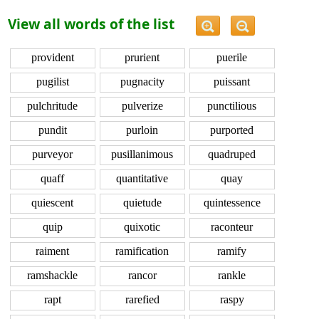
View all words of the list
provident
prurient
puerile
pugilist
pugnacity
puissant
pulchritude
pulverize
punctilious
pundit
purloin
purported
purveyor
pusillanimous
quadruped
quaff
quantitative
quay
quiescent
quietude
quintessence
quip
quixotic
raconteur
raiment
ramification
ramify
ramshackle
rancor
rankle
rapt
rarefied
raspy