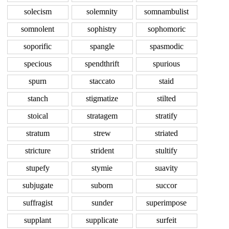
solecism
solemnity
somnambulist
somnolent
sophistry
sophomoric
soporific
spangle
spasmodic
specious
spendthrift
spurious
spurn
staccato
staid
stanch
stigmatize
stilted
stoical
stratagem
stratify
stratum
strew
striated
stricture
strident
stultify
stupefy
stymie
suavity
subjugate
suborn
succor
suffragist
sunder
superimpose
supplant
supplicate
surfeit