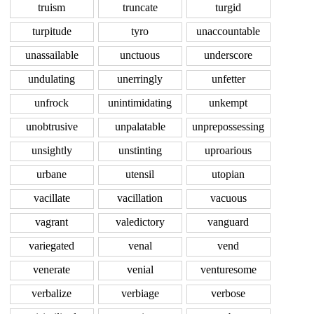
truism
truncate
turgid
turpitude
tyro
unaccountable
unassailable
unctuous
underscore
undulating
unerringly
unfetter
unfrock
unintimidating
unkempt
unobtrusive
unpalatable
unprepossessing
unsightly
unstinting
uproarious
urbane
utensil
utopian
vacillate
vacillation
vacuous
vagrant
valedictory
vanguard
variegated
venal
vend
venerate
venial
venturesome
verbalize
verbiage
verbose