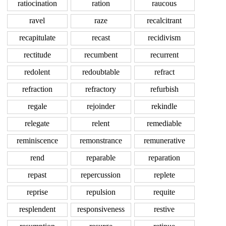
ratiocination
ration
raucous
ravel
raze
recalcitrant
recapitulate
recast
recidivism
rectitude
recumbent
recurrent
redolent
redoubtable
refract
refraction
refractory
refurbish
regale
rejoinder
rekindle
relegate
relent
remediable
reminiscence
remonstrance
remunerative
rend
reparable
reparation
repast
repercussion
replete
reprise
repulsion
requite
resplendent
responsiveness
restive