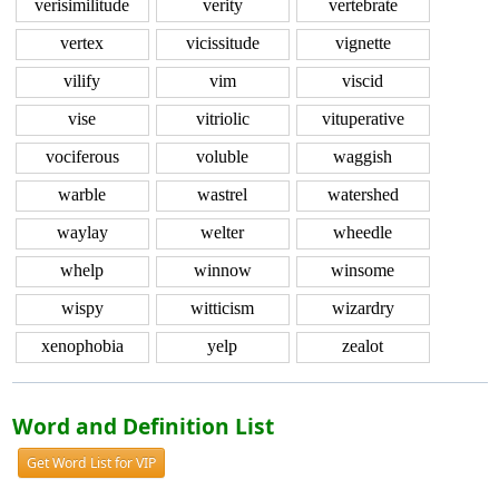
verisimilitude
verity
vertebrate
vertex
vicissitude
vignette
vilify
vim
viscid
vise
vitriolic
vituperative
vociferous
voluble
waggish
warble
wastrel
watershed
waylay
welter
wheedle
whelp
winnow
winsome
wispy
witticism
wizardry
xenophobia
yelp
zealot
Word and Definition List
Get Word List for VIP