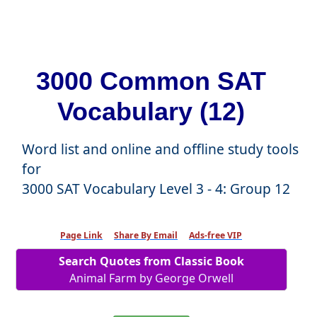
3000 Common SAT
Vocabulary (12)
Word list and online and offline study tools
for
3000 SAT Vocabulary Level 3 - 4: Group 12
Page Link
Share By Email
Ads-free VIP
Search Quotes from Classic Book
Animal Farm by George Orwell