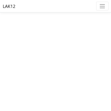
LAK12