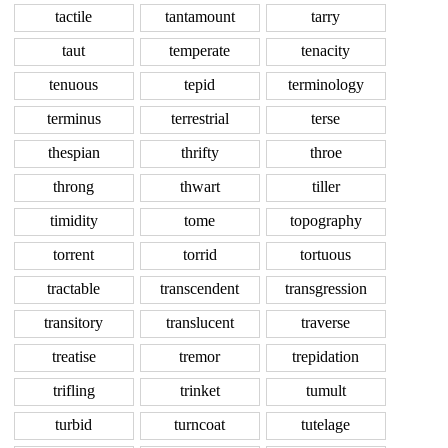
tactile
tantamount
tarry
taut
temperate
tenacity
tenuous
tepid
terminology
terminus
terrestrial
terse
thespian
thrifty
throe
throng
thwart
tiller
timidity
tome
topography
torrent
torrid
tortuous
tractable
transcendent
transgression
transitory
translucent
traverse
treatise
tremor
trepidation
trifling
trinket
tumult
turbid
turncoat
tutelage