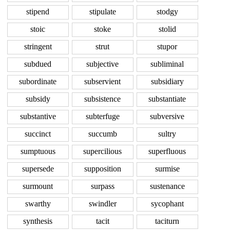
stipend
stipulate
stodgy
stoic
stoke
stolid
stringent
strut
stupor
subdued
subjective
subliminal
subordinate
subservient
subsidiary
subsidy
subsistence
substantiate
substantive
subterfuge
subversive
succinct
succumb
sultry
sumptuous
supercilious
superfluous
supersede
supposition
surmise
surmount
surpass
sustenance
swarthy
swindler
sycophant
synthesis
tacit
taciturn