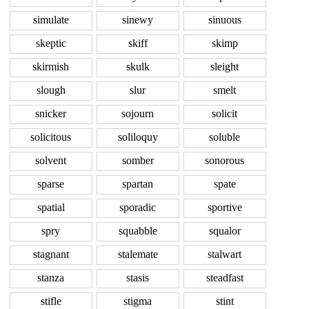
simulate
sinewy
sinuous
skeptic
skiff
skimp
skirmish
skulk
sleight
slough
slur
smelt
snicker
sojourn
solicit
solicitous
soliloquy
soluble
solvent
somber
sonorous
sparse
spartan
spate
spatial
sporadic
sportive
spry
squabble
squalor
stagnant
stalemate
stalwart
stanza
stasis
steadfast
stifle
stigma
stint