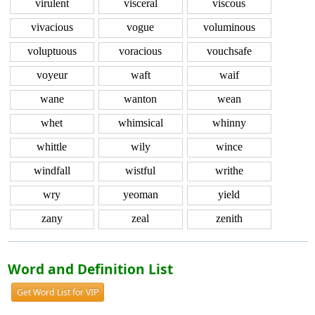
virulent
visceral
viscous
vivacious
vogue
voluminous
voluptuous
voracious
vouchsafe
voyeur
waft
waif
wane
wanton
wean
whet
whimsical
whinny
whittle
wily
wince
windfall
wistful
writhe
wry
yeoman
yield
zany
zeal
zenith
Word and Definition List
Get Word List for VIP