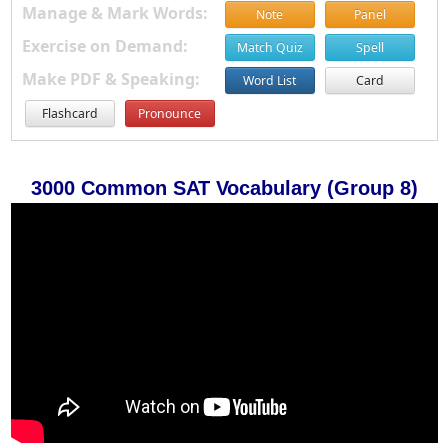
Manage & Mark Words:
Note
Panel
Exercise on Demand:
Match Quiz
Spell
Make PDF & Speaking:
Word List
Card
Flashcard
Pronounce
3000 Common SAT Vocabulary (Group 8)