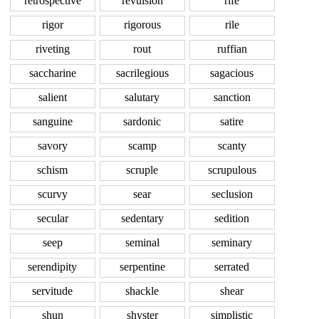
retrospective
revulsion
rife
rigor
rigorous
rile
riveting
rout
ruffian
saccharine
sacrilegious
sagacious
salient
salutary
sanction
sanguine
sardonic
satire
savory
scamp
scanty
schism
scruple
scrupulous
scurvy
sear
seclusion
secular
sedentary
sedition
seep
seminal
seminary
serendipity
serpentine
serrated
servitude
shackle
shear
shun
shyster
simplistic