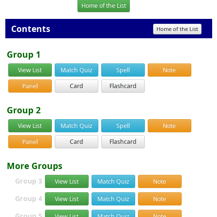
Home of the List
Contents
Home of the List
Group 1
View List
Match Quiz
Spell
Note
Panel
Card
Flashcard
Group 2
View List
Match Quiz
Spell
Note
Panel
Card
Flashcard
More Groups
Group 3
View List
Match Quiz
Note
Group 4
View List
Match Quiz
Note
Group 5
View List
Match Quiz
Note