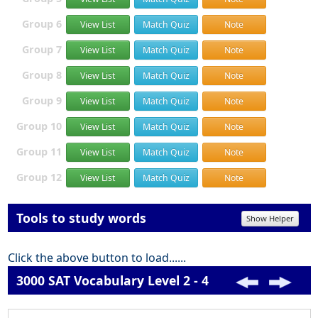
Group 6
View List
Match Quiz
Note
Group 7
View List
Match Quiz
Note
Group 8
View List
Match Quiz
Note
Group 9
View List
Match Quiz
Note
Group 10
View List
Match Quiz
Note
Group 11
View List
Match Quiz
Note
Group 12
View List
Match Quiz
Note
Tools to study words
Show Helper
Click the above button to load......
3000 SAT Vocabulary Level 2 - 4