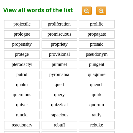
View all words of the list
projectile
proliferation
prolific
prologue
promiscuous
propagate
propensity
propriety
prosaic
protege
provisional
pseudonym
pterodactyl
pummel
pungent
putrid
pyromania
quagmire
qualm
quell
quench
querulous
query
quirk
quiver
quizzical
quorum
rancid
rapacious
ratify
reactionary
rebuff
rebuke