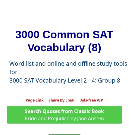
3000 Common SAT
Vocabulary (8)
Word list and online and offline study tools
for
3000 SAT Vocabulary Level 2 - 4: Group 8
Page Link
Share By Email
Ads-free VIP
Search Quotes from Classic Book
Pride and Prejudice by Jane Austen