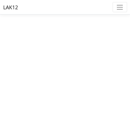
LAK12