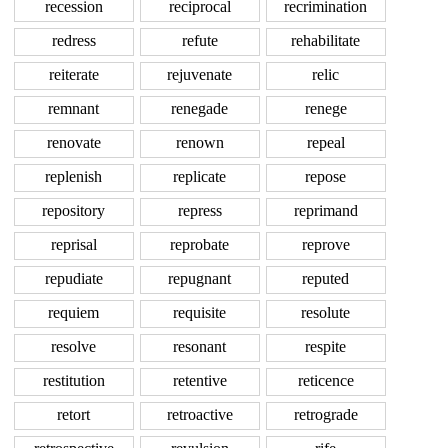
recession
reciprocal
recrimination
redress
refute
rehabilitate
reiterate
rejuvenate
relic
remnant
renegade
renege
renovate
renown
repeal
replenish
replicate
repose
repository
repress
reprimand
reprisal
reprobate
reprove
repudiate
repugnant
reputed
requiem
requisite
resolute
resolve
resonant
respite
restitution
retentive
reticence
retort
retroactive
retrograde