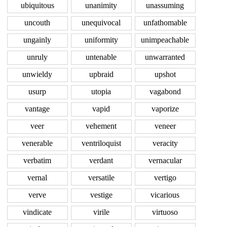
ubiquitous
unanimity
unassuming
uncouth
unequivocal
unfathomable
ungainly
uniformity
unimpeachable
unruly
untenable
unwarranted
unwieldy
upbraid
upshot
usurp
utopia
vagabond
vantage
vapid
vaporize
veer
vehement
veneer
venerable
ventriloquist
veracity
verbatim
verdant
vernacular
vernal
versatile
vertigo
verve
vestige
vicarious
vindicate
virile
virtuoso