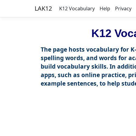
LAK12
K12 Vocabulary
Help
Privacy
K12 Voc
The page hosts vocabulary for K-
spelling words, and words for ac
build vocabulary skills. In addi
apps, such as online practice, pr
example sentences, to help stude