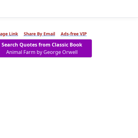
age Link
Share By Email
Ads-free VIP
Search Quotes from Classic Book
Animal Farm by George Orwell