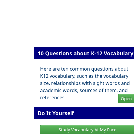
10 Questions about K-12 Vocabulary
Here are ten common questions about
K12 vocabulary, such as the vocabulary
size, relationships with sight words and
academic words, sources of them, and
references.
Open
Do It Yourself
Study Vocabulary At My Pace