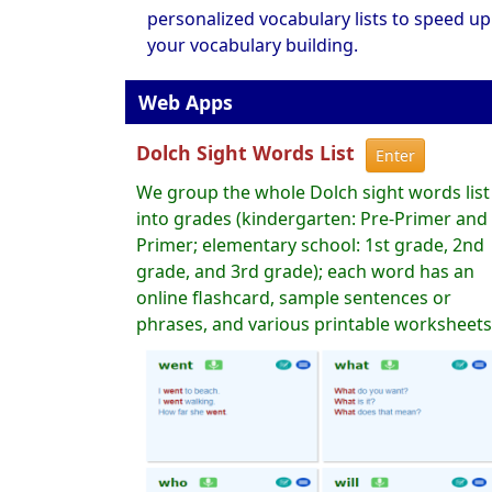
personalized vocabulary lists to speed up
your vocabulary building.
Web Apps
Dolch Sight Words List
Enter
We group the whole Dolch sight words list
into grades (kindergarten: Pre-Primer and
Primer; elementary school: 1st grade, 2nd
grade, and 3rd grade); each word has an
online flashcard, sample sentences or
phrases, and various printable worksheets