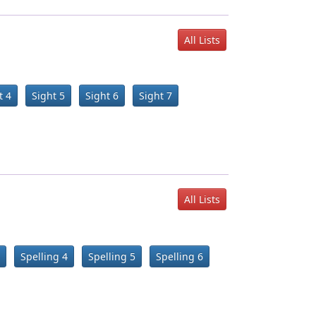
All Lists
t 4
Sight 5
Sight 6
Sight 7
All Lists
Spelling 4
Spelling 5
Spelling 6