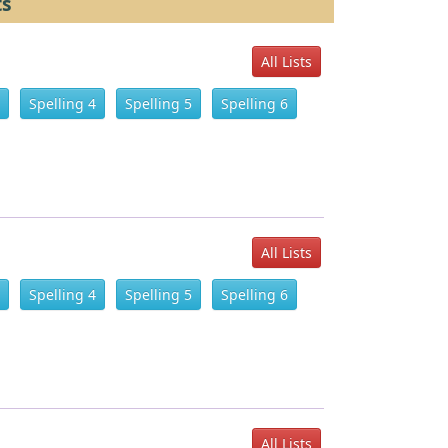
ts
All Lists
Spelling 4
Spelling 5
Spelling 6
All Lists
Spelling 4
Spelling 5
Spelling 6
All Lists