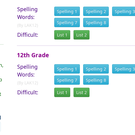
Spelling
Spelling 1
Spelling 2
Spelling 3
Words:
Spelling 7
Spelling 8
(By LAK12)
Difficult:
List 1
List 2
12th Grade
h,
Spelling
Spelling 1
Spelling 2
Spelling 3
Words:
p
Spelling 7
Spelling 8
(By LAK12)
Difficult:
List 1
List 2
t