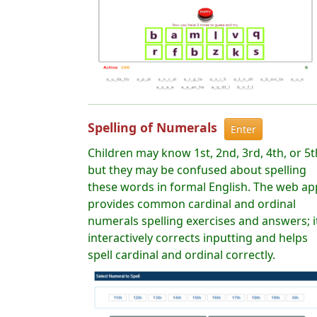
Spelling of Numerals
Enter
Children may know 1st, 2nd, 3rd, 4th, or 5t
but they may be confused about spelling
these words in formal English. The web ap
provides common cardinal and ordinal
numerals spelling exercises and answers; i
interactively corrects inputting and helps
spell cardinal and ordinal correctly.