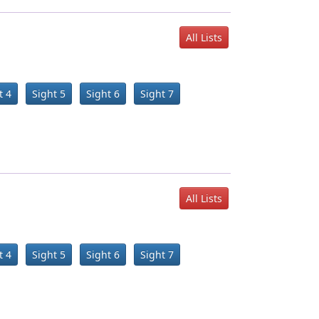
All Lists
t 4
Sight 5
Sight 6
Sight 7
All Lists
t 4
Sight 5
Sight 6
Sight 7