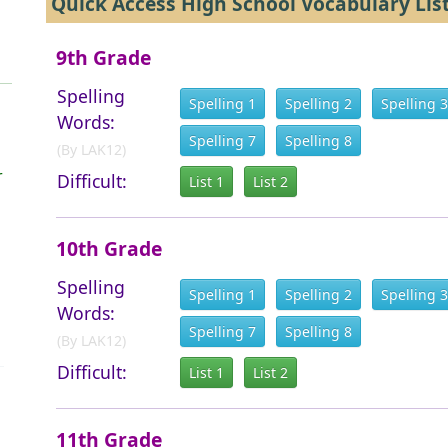
Quick Access High School Vocabulary Lis
9th Grade
Spelling
Spelling 1
Spelling 2
Spelling 3
Words:
Spelling 7
Spelling 8
(By LAK12)
r
Difficult:
List 1
List 2
10th Grade
Spelling
Spelling 1
Spelling 2
Spelling 3
Words:
Spelling 7
Spelling 8
(By LAK12)
Difficult:
List 1
List 2
11th Grade