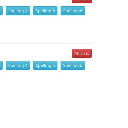
Spelling 4
Spelling 5
Spelling 6
All Lists
Spelling 4
Spelling 5
Spelling 6