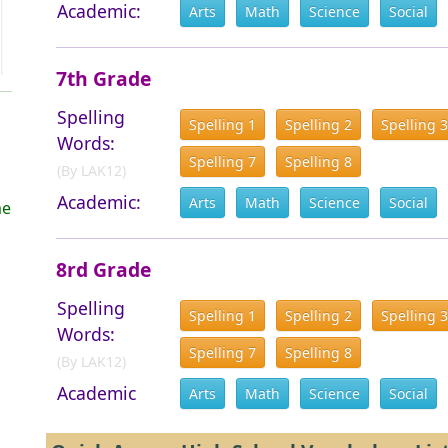
Academic:
Arts
Math
Science
Social
7th Grade
Spelling
Spelling 1
Spelling 2
Spelling 3
Words:
Spelling 7
Spelling 8
(By LAK12)
Academic:
Arts
Math
Science
Social
me
n
8rd Grade
Spelling
Spelling 1
Spelling 2
Spelling 3
Words:
Spelling 7
Spelling 8
(By LAK12)
Academic
Arts
Math
Science
Social