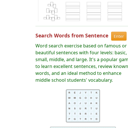
Search Words from Sentence
Enter
Word search exercise based on famous or
beautiful sentences with four levels: basic,
small, middle, and large. It's a popular ga
to learn excellent sentences, review know
words, and an ideal method to enhance
middle school students' vocabulary.