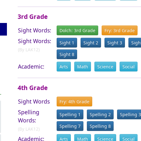
3rd Grade
Sight Words:
Dolch: 3rd Grade
Fry: 3rd Grade
Sight Words:
Sight 1
Sight 2
Sight 3
Sigh
(By LAK12)
Sight 8
Academic:
Arts
Math
Science
Social
4th Grade
.
Sight Words
Fry: 4th Grade
Spelling
Spelling 1
Spelling 2
Spelling 3
Words:
Spelling 7
Spelling 8
(By LAK12)
Academic:
Arts
Math
Science
Social