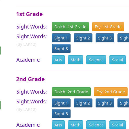
1st Grade
Sight Words:
Dolch: 1st Grade
Fry: 1st Grade
Sight Words:
Sight 1
Sight 2
Sight 3
Sigh
(By LAK12)
Sight 8
Academic:
Arts
Math
Science
Social
2nd Grade
Sight Words:
Dolch: 2nd Grade
Fry: 2nd Grade
Sight Words:
Sight 1
Sight 2
Sight 3
Sigh
(By LAK12)
Sight 8
Academic:
Arts
Math
Science
Social