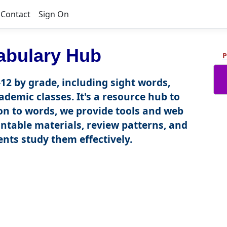
Contact
Sign On
abulary Hub
P
12 by grade, including sight words,
ademic classes. It's a resource hub to
tion to words, we provide tools and web
intable materials, review patterns, and
nts study them effectively.