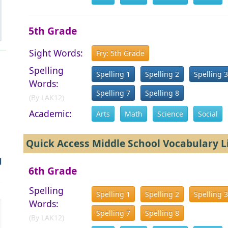
5th Grade
Sight Words:
Fry: 5th Grade
Spelling
Spelling 1
Spelling 2
Spelling 3
Words:
Spelling 7
Spelling 8
(By LAK12)
Academic:
Arts
Math
Science
Social
Quick Access Middle School Vocabulary L
6th Grade
Spelling
Spelling 1
Spelling 2
Spelling 3
Words:
Spelling 7
Spelling 8
(By LAK12)