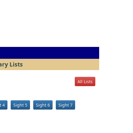
ry Lists
All Lists
t 4
Sight 5
Sight 6
Sight 7