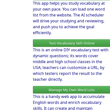
This app helps you study vocabulary at
your own pace. You can load one word
list from the website. The AI scheduler
will drive your studying and reviewing,
and push you to achieve the goal
efficiently.
Test Vocabulary Skill Online
This is an online DIY vocabulary test with
dynamic questions; its words cover
middle and high school classes in the
USA; teachers can customize a URL, by
which testers report the result to the
teacher directly.
Manage My Own Word Lists
This is a handy web app to accumulate
English words and enrich vocabulary
skills. It can create and maintain