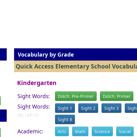
Vocabulary by Grade
Quick Access Elementary School Vocabula
Kindergarten
Sight Words:
Dolch: Pre-Primer
Dolch: Primer
Sight Words:
Sight 1
Sight 2
Sight 3
Sigh
(By LAK12)
Sight 8
Academic:
Arts
Math
Science
Social