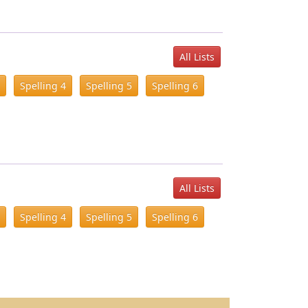
All Lists
Spelling 4
Spelling 5
Spelling 6
All Lists
Spelling 4
Spelling 5
Spelling 6