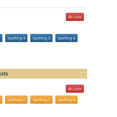
All Lists
Spelling 4
Spelling 5
Spelling 6
ists
All Lists
Spelling 4
Spelling 5
Spelling 6