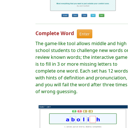
Complete Word
Enter
The game-like tool allows middle and high
school students to challenge new words o
review known words; the interactive game
is to fill in 3 or more missing letters to
complete one word. Each set has 12 words
with hints of definition and pronunciation,
and you will fail the word after three times
of wrong guessing.