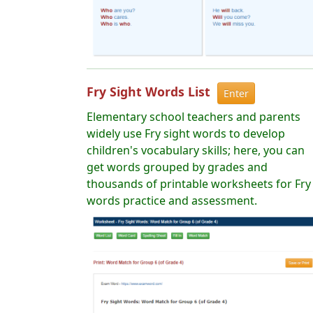
Fry Sight Words List
Enter
Elementary school teachers and parents
widely use Fry sight words to develop
children's vocabulary skills; here, you can
get words grouped by grades and
thousands of printable worksheets for Fry
words practice and assessment.